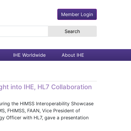
Member Login
earch the site
IHE Worldwide
About IHE
ht into IHE, HL7 Collaboration
 During the HIMSS Interoperability Showcase
S, FHIMSS, FAAN, Vice President of
y Officer with HL7, gave a presentation