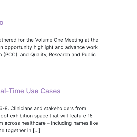
ight into IHE, HL7 Collaboration
lo
athered for the Volume One Meeting at the
n opportunity highlight and advance work
on (PCC), and Quality, Research and Public
slo
eal-Time Use Cases
6-8. Clinicians and stakeholders from
oot exhibition space that will feature 16
om across healthcare – including names like
me together in […]