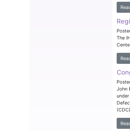
Rea
Regi
Poste
The I
Center
Rea
Cong
Poste
John 
under
Defec
(CDC)
Rea