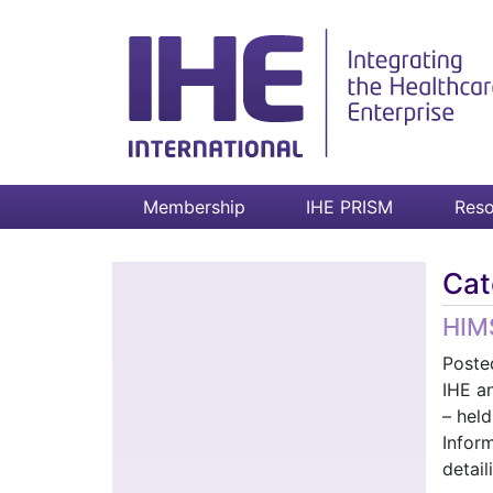
Membership
IHE PRISM
Reso
Cat
HIMS
Poste
IHE an
– hel
Infor
detai