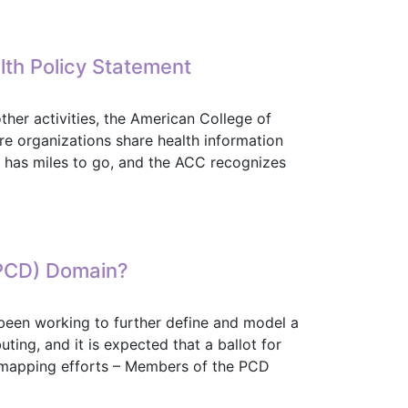
is a Success
lth Policy Statement
her activities, the American College of
e organizations share health information
ll has miles to go, and the ACC recognizes
ealth Policy Statement
(PCD) Domain?
en working to further define and model a
ng, and it is expected that a ballot for
mapping efforts – Members of the PCD