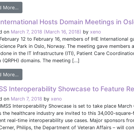
from HIMSS Interoperability Showcase Features Ins
d More…
International Hosts Domain Meetings in Os
d on
March 7, 2018
(March 16, 2018)
by
xeno
February 12 to February 16, members of IHE International g
Science Park in Oslo, Norway. The meeting gave members a
done in the IT Infrastructure (ITI), Patient Care Coordinati
h (QRPH) domains. The meeting […]
from IHE International Hosts Domain Meetings in O
d More…
S Interoperability Showcase to Feature R
d on
March 7, 2018
by
xeno
IMSS Interoperability Showcase is set to take place March 
 the healthcare industry are invited to this 34,000-square-f
ent real-time interoperability use cases. Major sponsors fr
Cerner, Philips, the Department of Veteran Affairs – will co