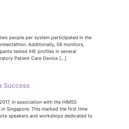
Real-Time Use Cases
wo people per system participated in the
nnectathon. Additionally, 58 monitors,
pants tested IHE profiles in several
ratory Patient Care Device […]
yo
 a Success
2017, in association with the HIMSS
n Singapore. This marked the first time
ynote speakers and workshops dedicated to