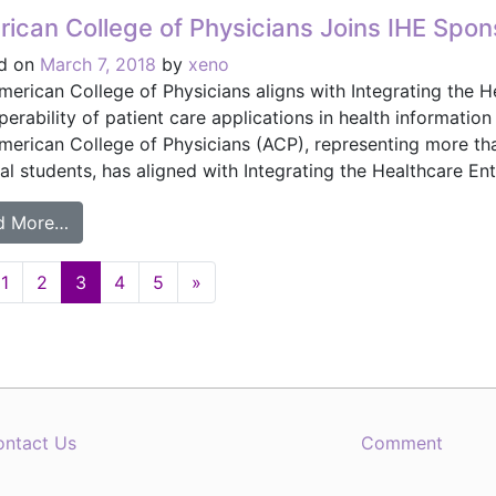
ican College of Physicians Joins IHE Spon
d on
March 7, 2018
by
xeno
merican College of Physicians aligns with Integrating the H
operability of patient care applications in health informat
merican College of Physicians (ACP), representing more tha
l students, has aligned with Integrating the Healthcare Ente
from American College of Physicians Joins IHE Sp
d More…
1
2
3
4
5
»
ation
ontact Us
Comment