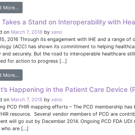
from IHE World Summit Held in Asia for First Time 
d More…
Takes a Stand on Interoperability with Hea
d on
March 7, 2018
by
xeno
 15, 2016 Through its engagement with IHE and a range of ot
ology (ACC) has shown its commitment to helping healthcar
 and securely. But the road to interoperable healthcare sti
ed for action to progress […]
from ACC Takes a Stand on Interoperability with H
d More…
’s Happening in the Patient Care Device 
d on
March 7, 2018
by
xeno
ng PCD FHIR mapping efforts – The PCD membership has be
HIR resource. Several vendor members of PCD are contributi
nt will go out by December 2014. Ongoing PCD FDA UDI 
 who are […]