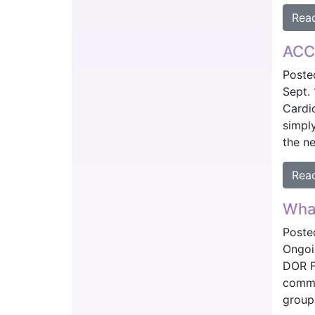
Rea
ACC 
Poste
Sept.
Cardi
simply
the ne
Rea
What
Poste
Ongoi
DOR F
comme
group