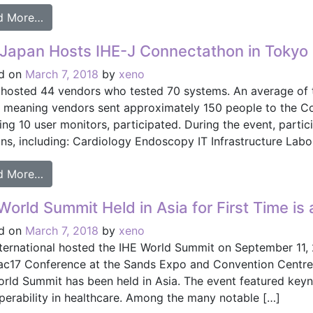
from HIMSS Interoperability Showcase to Feature 
d More…
Japan Hosts IHE-J Connectathon in Tokyo
d on
March 7, 2018
by
xeno
 hosted 44 vendors who tested 70 systems. An average of t
, meaning vendors sent approximately 150 people to the Co
ing 10 user monitors, participated. During the event, partici
ns, including: Cardiology Endoscopy IT Infrastructure Labo
from IHE-Japan Hosts IHE-J Connectathon in Tok
d More…
World Summit Held in Asia for First Time is
d on
March 7, 2018
by
xeno
nternational hosted the IHE World Summit on September 11, 
ac17 Conference at the Sands Expo and Convention Centre i
orld Summit has been held in Asia. The event featured ke
operability in healthcare. Among the many notable […]