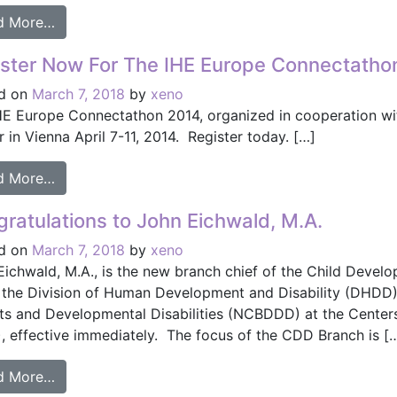
from What’s Happening in the Patient Care Devic
d More…
ster Now For The IHE Europe Connectatho
d on
March 7, 2018
by
xeno
HE Europe Connectathon 2014, organized in cooperation with 
 in Vienna April 7-11, 2014. Register today. […]
from Register Now For The IHE Europe Connectat
d More…
ratulations to John Eichwald, M.A.
d on
March 7, 2018
by
xeno
Eichwald, M.A., is the new branch chief of the Child Devel
 the Division of Human Development and Disability (DHDD) 
ts and Developmental Disabilities (NCBDDD) at the Centers
, effective immediately. The focus of the CDD Branch is [
from Congratulations to John Eichwald, M.A.
d More…