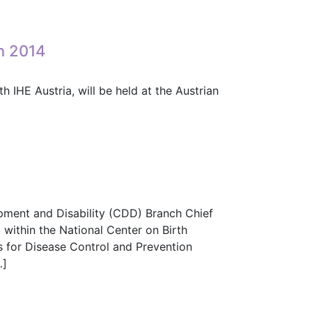
e (PCD) Domain?
n 2014
IHE Austria, will be held at the Austrian
hon 2014
opment and Disability (CDD) Branch Chief
within the National Center on Birth
 for Disease Control and Prevention
…]