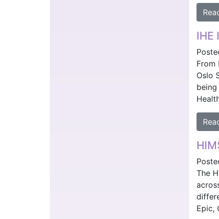
Rea
IHE 
Poste
From 
Oslo 
being 
Healt
Rea
HIMS
Poste
The H
across
differ
Epic, 