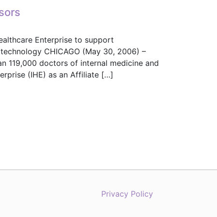
sors
ealthcare Enterprise to support
ion technology CHICAGO (May 30, 2006) –
n 119,000 doctors of internal medicine and
rprise (IHE) as an Affiliate […]
onsors
Privacy Policy