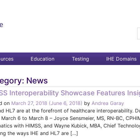
S
urces
Education
Testing
IHE Domains
egory:
News
S Interoperability Showcase Features Insig
d on
March 27, 2018
(June 6, 2018)
by
Andrea Garay
d HL7 are at the forefront of healthcare interoperability.
d March 6 to March 8 – Joyce Sensmeier, MS, RN-BC, CPHIM
matics with HIMSS, and Wayne Kubick, MBA, Chief Technolog
ling the ways IHE and HL7 are […]