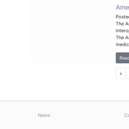
Amer
Poste
The A
inter
The A
medica
Rea
Posts
«
navig
News
C