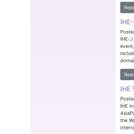
Rea
IHE-
Poste
IHE-J
event
includ
domai
Rea
IHE 
Poste
IHE I
AsiaP
the W
inter