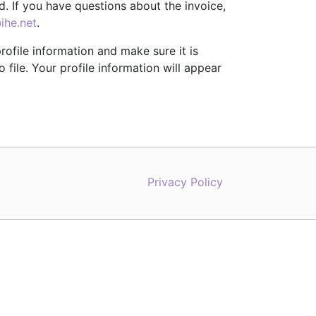
. If you have questions about the invoice,
ihe.net
.
rofile information and make sure it is
file. Your profile information will appear
Privacy Policy