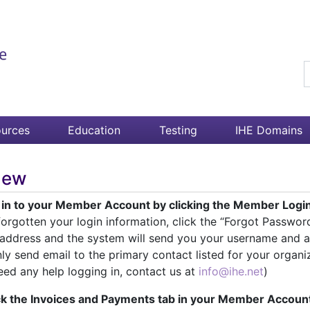
S
urces
Education
Testing
IHE Domains
new
g in to your Member Account by clicking the Member Login 
orgotten your login information, click the “Forgot Passwor
 address and the system will send you your username and a
nly send email to the primary contact listed for your organi
eed any help logging in, contact us at
info@ihe.net
)
ick the Invoices and Payments tab in your Member Accoun