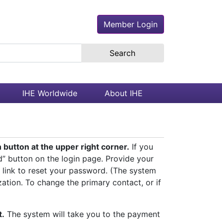
Member Login
earch the site
IHE Worldwide
About IHE
button at the upper right corner.
If you
d” button on the login page. Provide your
 link to reset your password. (The system
zation. To change the primary contact, or if
t.
The system will take you to the payment