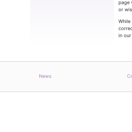
page 
or wis
While 
correc
in ou
News
C