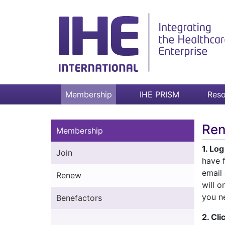
Membership
IHE PRISM
Reso
Re
Membership
1. Lo
Join
have f
email
Renew
will o
you n
Benefactors
2. Cl