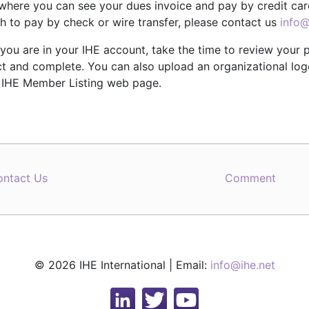
where you can see your dues invoice and pay by credit card
h to pay by check or wire transfer, please contact us
info@
you are in your IHE account, take the time to review your p
t and complete. You can also upload an organizational logo 
r IHE Member Listing web page.
ontact Us
Comment
© 2026 IHE International | Email:
info@ihe.net