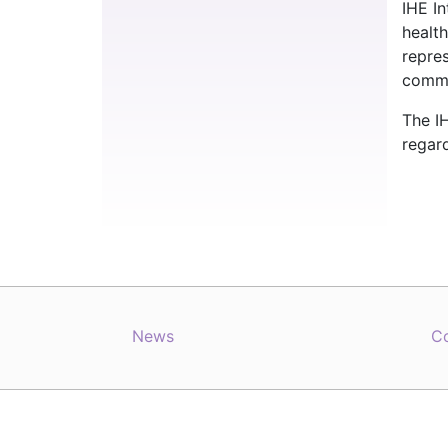
IHE I
healt
repre
commit
The IH
regard
News
C