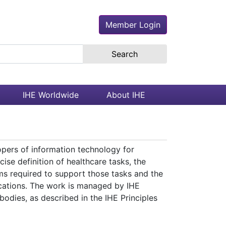
Member Login
earch the site
IHE Worldwide
About IHE
opers of information technology for
ise definition of healthcare tasks, the
s required to support those tasks and the
ications. The work is managed by IHE
odies, as described in the IHE Principles