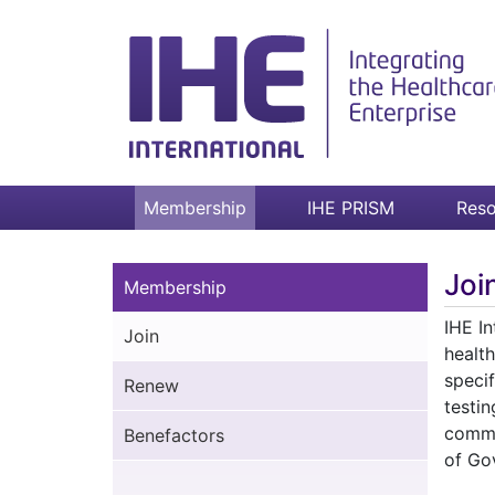
Membership
IHE PRISM
Reso
Joi
Membership
IHE In
Join
health
speci
Renew
testi
commi
Benefactors
of Go