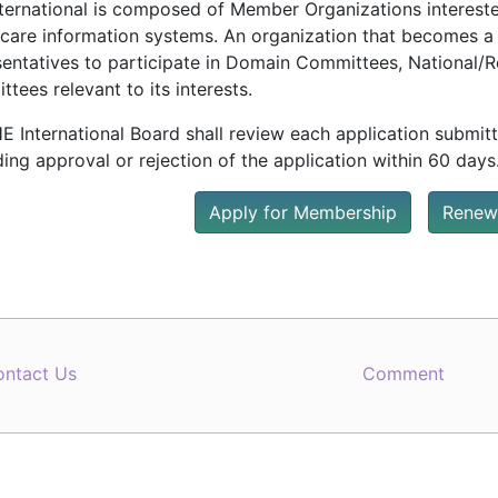
nternational is composed of Member Organizations interested
hcare information systems. An organization that becomes a
sentatives to participate in Domain Committees, National
tees relevant to its interests.
E International Board shall review each application submit
ing approval or rejection of the application within 60 days
Apply for Membership
Renew
ontact Us
Comment