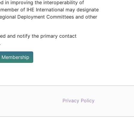
 in improving the interoperability of
 member of IHE International may designate
/Regional Deployment Committees and other
ted and notify the primary contact
.
 Membership
Privacy Policy