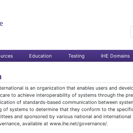
S
urces
Education
Testing
IHE Domains
n
ternational is an organization that enables users and devel
care to achieve interoperability of systems through the prec
fication of standards-based communication between system
ng of systems to determine that they conform to the specif
ttees and sponsored by various national and international b
vernance, available at www.ihe.net/governance/.