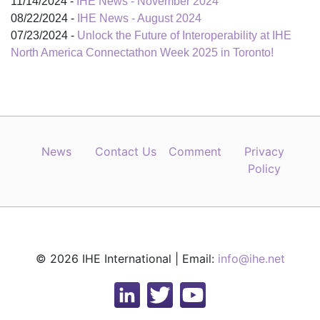
11/14/2024 -
IHE News - November 2024
08/22/2024 -
IHE News - August 2024
07/23/2024 -
Unlock the Future of Interoperability at IHE
North America Connectathon Week 2025 in Toronto!
News
Contact Us
Comment
Privacy
Policy
© 2026 IHE International | Email:
info@ihe.net