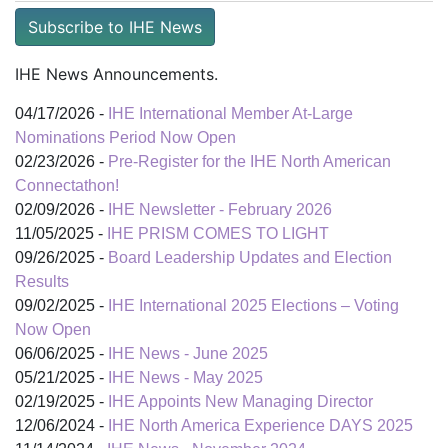
Subscribe to IHE News
IHE News Announcements.
04/17/2026 -
IHE International Member At-Large
Nominations Period Now Open
02/23/2026 -
Pre-Register for the IHE North American
Connectathon!
02/09/2026 -
IHE Newsletter - February 2026
11/05/2025 -
IHE PRISM COMES TO LIGHT
09/26/2025 -
Board Leadership Updates and Election
Results
09/02/2025 -
IHE International 2025 Elections – Voting
Now Open
06/06/2025 -
IHE News - June 2025
05/21/2025 -
IHE News - May 2025
02/19/2025 -
IHE Appoints New Managing Director
12/06/2024 -
IHE North America Experience DAYS 2025