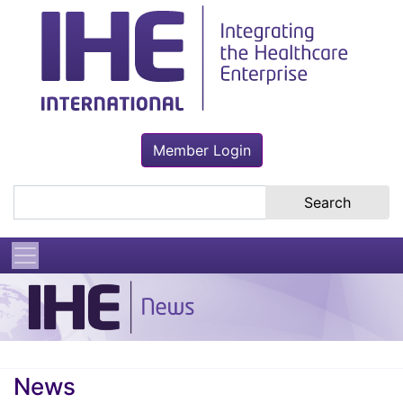
Member Login
Search the site
News