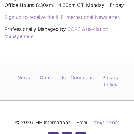
Office Hours: 8:30am – 4:30pm CT, Monday – Friday
Sign up to receive the IHE International Newsletter.
Professionally Managed by
CORE Association
Management
News
Contact Us
Comment
Privacy
Policy
© 2026 IHE International | Email:
info@ihe.net