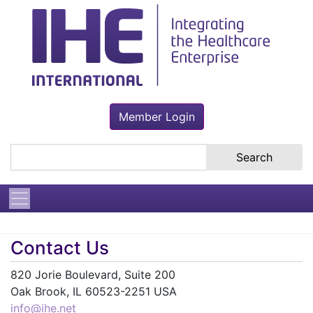
Member Login
Search the site
Contact Us
820 Jorie Boulevard, Suite 200
Oak Brook, IL 60523-2251 USA
info@ihe.net