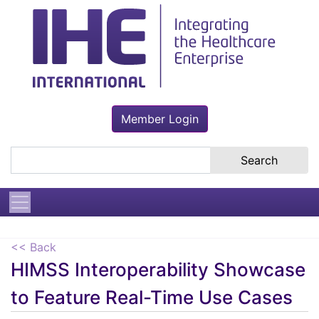
Member Login
Search the site
<< Back
HIMSS Interoperability Showcase
to Feature Real-Time Use Cases