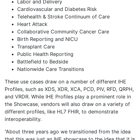
Labor and Delivery
Cardiovascular and Diabetes Risk
Telehealth & Stroke Continuum of Care
Heart Attack
Collaborative Community Cancer Care
Birth Reporting and NICU
Transplant Care
Public Health Reporting
Battlefield to Bedside
Nationwide Care Transitions
These use cases draw on a number of different IHE
Profiles, such as XDS, XDR, XCA, PCD, PIV, RFD, QRPH,
and VRDR. While IHE Profiles play a prominent role in
the Showcase, vendors will also draw on a variety of
different profiles, like HL7 FHIR, to demonstrate
interoperability.
“About three years ago we transitioned from the idea
that this was just an IHE showcase to the idea that it is