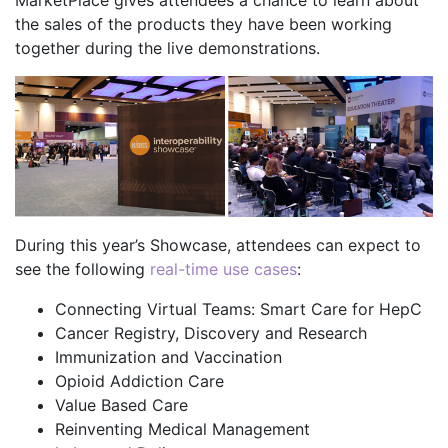
MarketPlace gives attendees a chance to learn about
the sales of the products they have been working
together during the live demonstrations.
During this year’s Showcase, attendees can expect to
see the following
real-time use cases
:
Connecting Virtual Teams: Smart Care for HepC
Cancer Registry, Discovery and Research
Immunization and Vaccination
Opioid Addiction Care
Value Based Care
Reinventing Medical Management