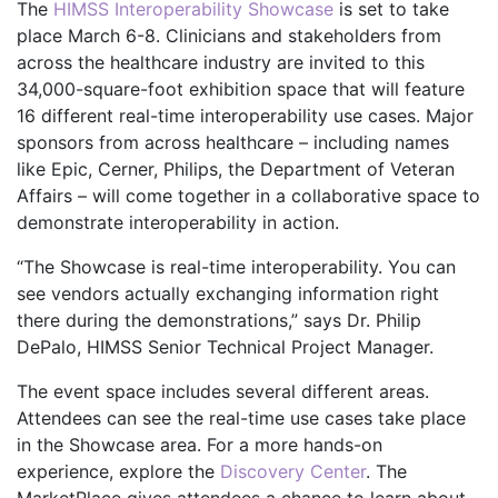
The
HIMSS Interoperability Showcase
is set to take
place March 6-8. Clinicians and stakeholders from
across the healthcare industry are invited to this
34,000-square-foot exhibition space that will feature
16 different real-time interoperability use cases. Major
sponsors from across healthcare – including names
like Epic, Cerner, Philips, the Department of Veteran
Affairs – will come together in a collaborative space to
demonstrate interoperability in action.
“The Showcase is real-time interoperability. You can
see vendors actually exchanging information right
there during the demonstrations,” says Dr. Philip
DePalo, HIMSS Senior Technical Project Manager.
The event space includes several different areas.
Attendees can see the real-time use cases take place
in the Showcase area. For a more hands-on
experience, explore the
Discovery Center
. The