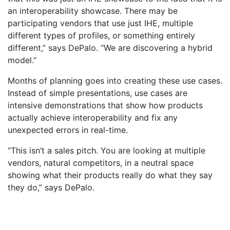
an interoperability showcase. There may be
participating vendors that use just IHE, multiple
different types of profiles, or something entirely
different,” says DePalo. “We are discovering a hybrid
model.”
Months of planning goes into creating these use cases.
Instead of simple presentations, use cases are
intensive demonstrations that show how products
actually achieve interoperability and fix any
unexpected errors in real-time.
“This isn’t a sales pitch. You are looking at multiple
vendors, natural competitors, in a neutral space
showing what their products really do what they say
they do,” says DePalo.