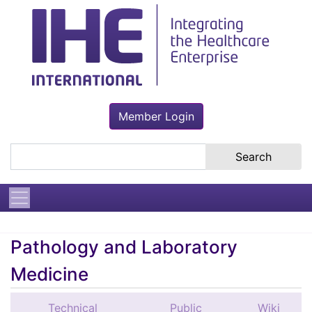
Member Login
Search the site
Pathology and Laboratory
Medicine
Technical
Public
Wiki