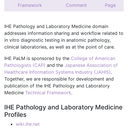
Framework
Comment
Page
IHE Pathology and Laboratory Medicine domain
addresses information sharing and workflow related to
in vitro diagnostic testing in anatomic pathology,
clinical laboratories, as well as at the point of care.
IHE PaLM is sponsored by the
College of American
Pathologists (CAP)
and the
Japanese Association of
Healthcare Information Systems Industry (JAHIS)
.
Together, we are responsible for development and
publication of the IHE Pathology and Laboratory
Medicine
Technical Framework
.
IHE Pathology and Laboratory Medicine
Profiles
wiki.ihe.net