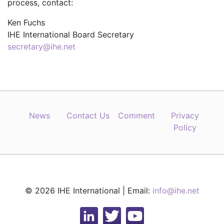
process, contact:
Ken Fuchs
IHE International Board Secretary
secretary@ihe.net
News
Contact Us
Comment
Privacy
Policy
© 2026 IHE International | Email:
info@ihe.net