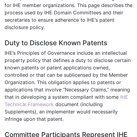
for IHE member organizations. This page describes the
process used by IHE Domain Committees and their
secretaries to ensure adherence to IHE’s patent
disclosure policy.
Duty to Disclose Known Patents
IHE’s Principles of Governance include an intellectual
property policy that defines a duty to disclose certain
known patents or patent applications owned,
controlled or that can be sublicensed by the Member
Organization. This obligation applies to patents or
applications that involve “Necessary Claims,” meaning
that in developing a system compliant with some
IHE
Technical Framework
document (including
Supplements), an implementer would necessarily
infringe upon that patent.
Committee Participants Represent IHE