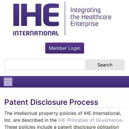
Member Login
Search the site
Patent Disclosure Process
The intellectual property policies of IHE International,
Inc. are described in the
IHE Principles of Governance
.
These policies include a patent disclosure obligation