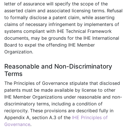
letter of assurance will specify the scope of the
asserted claim and associated licensing terms. Refusal
to formally disclose a patent claim, while asserting
claims of necessary infringement by implementers of
systems compliant with IHE Technical Framework
documents, may be grounds for the IHE International
Board to expel the offending IHE Member
Organization.
Reasonable and Non-Discriminatory
Terms
The Principles of Governance stipulate that disclosed
patents must be made available by license to other
IHE Member Organizations under reasonable and non-
discriminatory terms, including a condition of
reciprocity. These provisions are described fully in
Appendix A, section A.3 of the
IHE Principles of
Governance
.