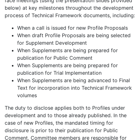
face meetings (using the presentation slides provided
below) at key milestones throughout the development
process of Technical Framework documents, including:
When a call is issued for new Profile Proposals
When draft Profile Proposals are being selected
for Supplement Development
When Supplements are being prepared for
publication for Public Comment
When Supplements are being prepared for
publication for Trial Implementation
When Supplements are being advanced to Final
Text for incorporation into Technical Framework
volumes
The duty to disclose applies both to Profiles under
development and to those already published. In the
case of new Profiles, the mandated timing for
disclosure is prior to their publication for Public
Comment. Committee members are responsible for