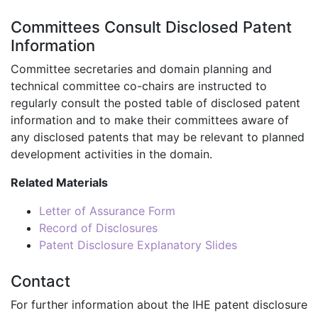
Committees Consult Disclosed Patent
Information
Committee secretaries and domain planning and
technical committee co-chairs are instructed to
regularly consult the posted table of disclosed patent
information and to make their committees aware of
any disclosed patents that may be relevant to planned
development activities in the domain.
Related Materials
Letter of Assurance Form
Record of Disclosures
Patent Disclosure Explanatory Slides
Contact
For further information about the IHE patent disclosure