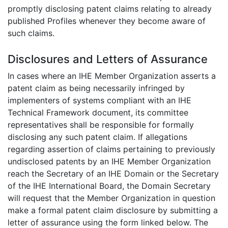
promptly disclosing patent claims relating to already
published Profiles whenever they become aware of
such claims.
Disclosures and Letters of Assurance
In cases where an IHE Member Organization asserts a
patent claim as being necessarily infringed by
implementers of systems compliant with an IHE
Technical Framework document, its committee
representatives shall be responsible for formally
disclosing any such patent claim. If allegations
regarding assertion of claims pertaining to previously
undisclosed patents by an IHE Member Organization
reach the Secretary of an IHE Domain or the Secretary
of the IHE International Board, the Domain Secretary
will request that the Member Organization in question
make a formal patent claim disclosure by submitting a
letter of assurance using the form linked below. The