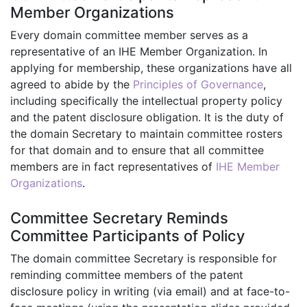
Member Organizations
Every domain committee member serves as a
representative of an IHE Member Organization. In
applying for membership, these organizations have all
agreed to abide by the
Principles of Governance
,
including specifically the intellectual property policy
and the patent disclosure obligation. It is the duty of
the domain Secretary to maintain committee rosters
for that domain and to ensure that all committee
members are in fact representatives of
IHE Member
Organizations
.
Committee Secretary Reminds
Committee Participants of Policy
The domain committee Secretary is responsible for
reminding committee members of the patent
disclosure policy in writing (via email) and at face-to-