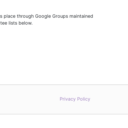
es place through Google Groups maintained
tee lists below.
Privacy Policy