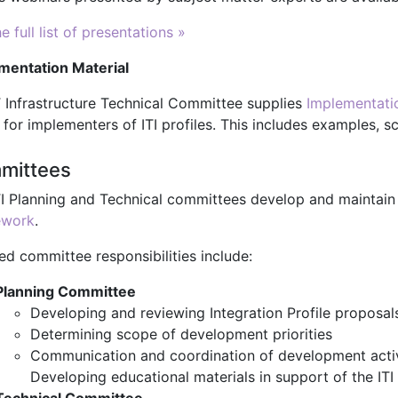
e full list of presentations »
mentation Material
T Infrastructure Technical Committee supplies
Implementati
 for implementers of ITI profiles. This includes examples, 
mittees
TI Planning and Technical committees develop and maintain
ework
.
ed committee responsibilities include:
Planning Committee
Developing and reviewing Integration Profile proposal
Determining scope of development priorities
Communication and coordination of development activ
Developing educational materials in support of the IT