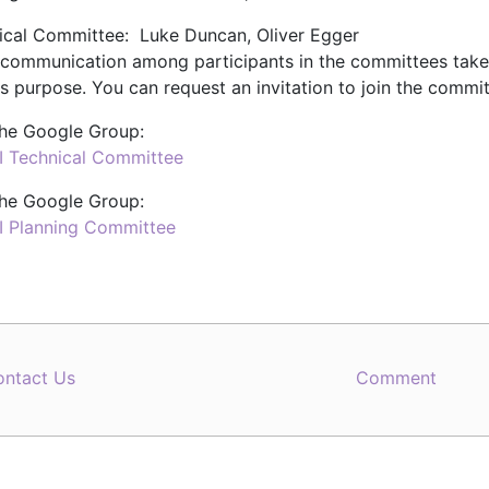
ical Committee: Luke Duncan, Oliver Egger
 communication among participants in the committees tak
is purpose. You can request an invitation to join the commit
 the Google Group:
TI Technical Committee
 the Google Group:
TI Planning Committee
ontact Us
Comment