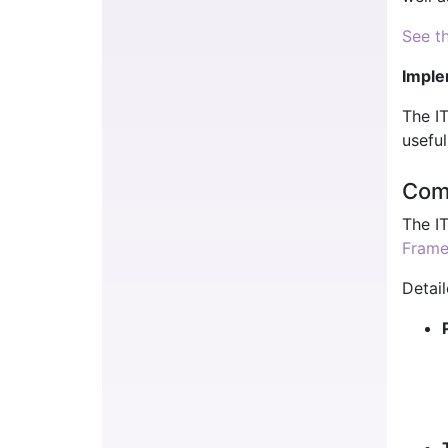
See th
Imple
The I
useful
Com
The I
Fram
Detail