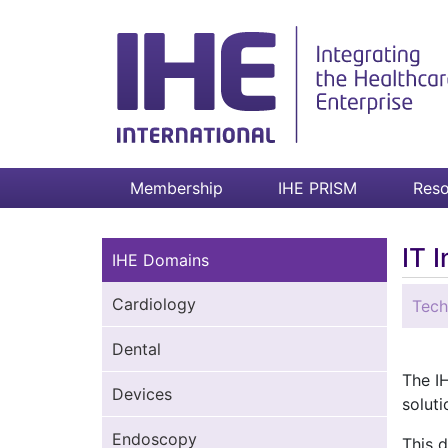
Membership
IHE PRISM
Reso
IT 
IHE Domains
Cardiology
Tech
Dental
The IH
Devices
soluti
Endoscopy
This 