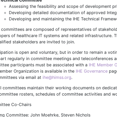
Technical Committee
Assessing the feasibility and scope of development pri
Developing detailed documentation of approved Integr
Developing and maintaining the IHE Technical Framew
 committees are composed of representatives of stakehold
pers of healthcare IT systems and related infrastructure. T
alified stakeholders are invited to join.
cipation is open and voluntary, but in order to remain a vo
part regularly in committee meetings and teleconferences 
ttee participants must be associated with a
IHE Member O
ember Organization is available in the
IHE Governance
page
ommittees via email at
ihe@himss.org
.
TI committees maintain their working documents on dedica
committee rosters, schedules of committee activities and wo
ttee Co-Chairs
ing Committee: John Moehrke, Steven Nichols