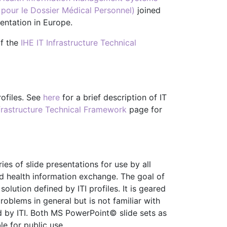
pour le Dossier Médical Personnel)
joined
entation in Europe.
of the
IHE IT Infrastructure Technical
rofiles. See
here
for a brief description of IT
nfrastructure Technical Framework
page for
ies of slide presentations for use by all
and health information exchange. The goal of
lution defined by ITI profiles. It is geared
roblems in general but is not familiar with
d by ITI. Both MS PowerPoint© slide sets as
e for public use.