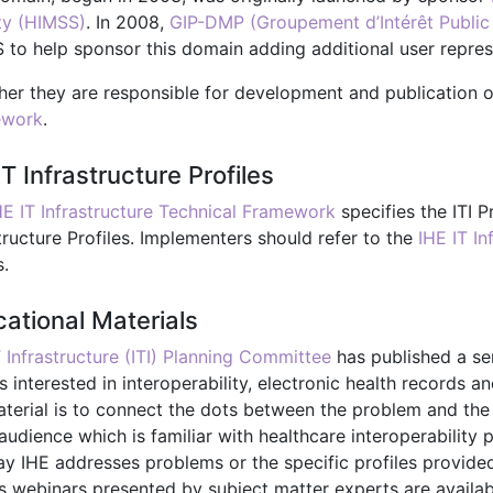
ty (HIMSS)
. In 2008,
GIP-DMP (Groupement d’Intérêt Public 
 to help sponsor this domain adding additional user repres
her they are responsible for development and publication 
ework
.
IT Infrastructure Profiles
HE IT Infrastructure Technical Framework
specifies the ITI P
tructure Profiles. Implementers should refer to the
IHE IT I
s.
ational Materials
T Infrastructure (ITI) Planning Committee
has published a ser
s interested in interoperability, electronic health records 
terial is to connect the dots between the problem and the so
audience which is familiar with healthcare interoperability p
ay IHE addresses problems or the specific profiles provide
s webinars presented by subject matter experts are availabl