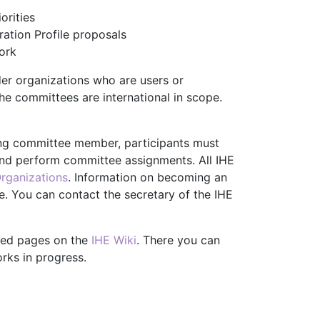
orities
ation Profile proposals
ork
er organizations who are users or
he committees are international in scope.
ting committee member, participants must
and perform committee assignments. All IHE
rganizations
. Information on becoming an
. You can contact the secretary of the IHE
ted pages on the
IHE Wiki
. There you can
rks in progress.