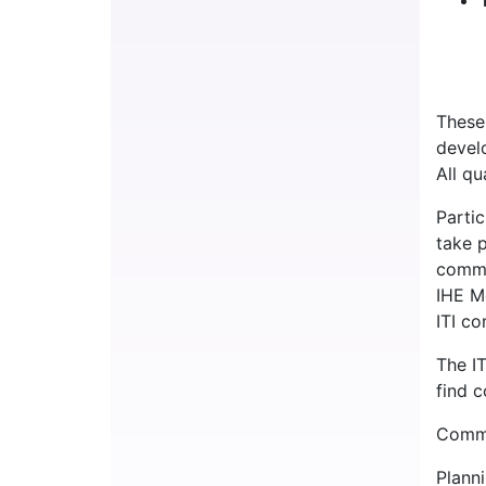
These
develo
All qu
Parti
take 
commi
IHE M
ITI c
The I
find 
Commi
Plann