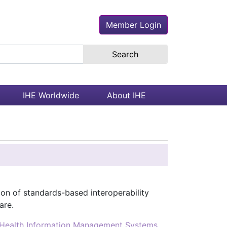
Member Login
earch the site
IHE Worldwide
About IHE
ion of standards-based interoperability
are.
Health Information Management Systems