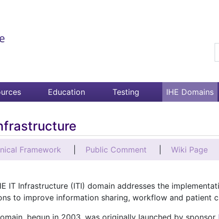
S
urces
Education
Testing
IHE Domains
Infrastructure
nical Framework
Public Comment
Wiki Page
E IT Infrastructure (ITI) domain addresses the implementat
ons to improve information sharing, workflow and patient c
domain, begun in 2003, was originally launched by sponsor