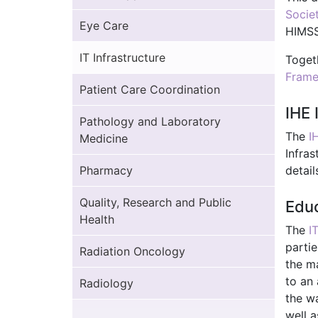
Socie
Eye Care
HIMSS
IT Infrastructure
Toget
Fram
Patient Care Coordination
IHE 
Pathology and Laboratory
The
I
Medicine
Infras
Pharmacy
detail
Quality, Research and Public
Educ
Health
The
I
partie
Radiation Oncology
the ma
to an 
Radiology
the w
well a