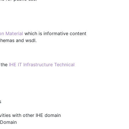
on Material
which is informative content
schemas and wsdl.
 the
IHE IT Infrastructure Technical
s
ities with other IHE domain
I Domain