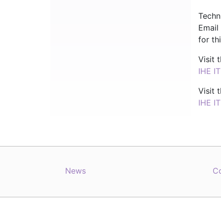
Techn
Email
for th
Visit
IHE I
Visit
IHE I
News
C