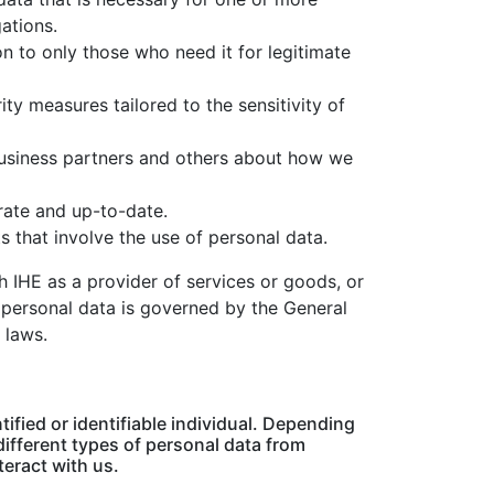
ations.
n to only those who need it for legitimate
ty measures tailored to the sensitivity of
usiness partners and others about how we
rate and up-to-date.
ts that involve the use of personal data.
h IHE as a provider of services or goods, or
 personal data is governed by the General
 laws.
ified or identifiable individual. Depending
different types of personal data from
teract with us.