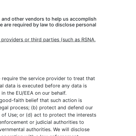
s, and other vendors to help us accomplish
 are required by law to disclose personal
 providers or third parties (such as RSNA,
require the service provider to treat that
nal data is executed before any data is
s in the EU/EEA on our behalf.
good-faith belief that such action is
egal process; (b) protect and defend our
of Use; or (d) act to protect the interests
nforcement or judicial authorities to
vernmental authorities. We will disclose