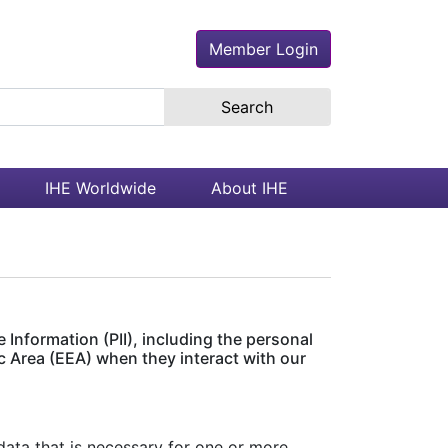
Member Login
earch the site
IHE Worldwide
About IHE
 Information (PII), including the personal
c Area (EEA) when they interact with our
ata that is necessary for one or more