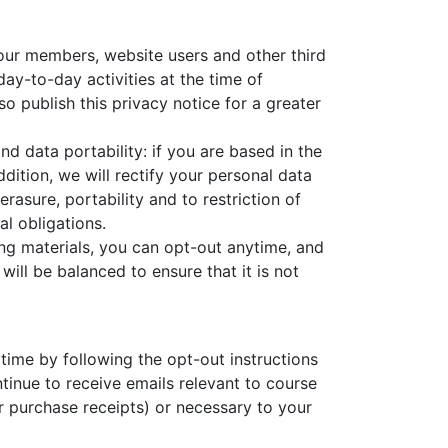
 our members, website users and other third
ay-to-day activities at the time of
so publish this privacy notice for a greater
and data portability: if you are based in the
ition, we will rectify your personal data
erasure, portability and to restriction of
l obligations.
ing materials, you can opt-out anytime, and
 will be balanced to ensure that it is not
time by following the opt-out instructions
ntinue to receive emails relevant to course
or purchase receipts) or necessary to your