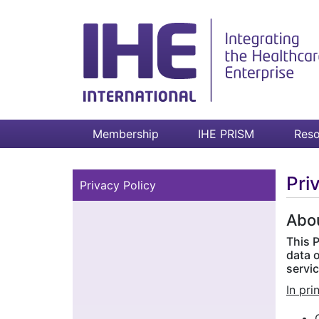
Membership
IHE PRISM
Reso
Pri
Privacy Policy
Abou
This P
data 
servic
In pri