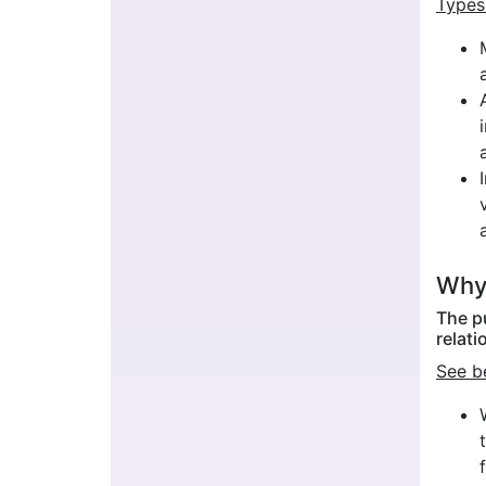
Types
Why 
The p
relati
See b