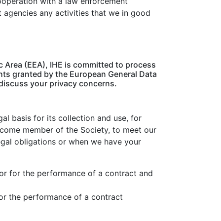
cooperation with a law enforcement
t agencies any activities that we in good
c Area (EEA), IHE is committed to process
ights granted by the European General Data
 discuss your privacy concerns.
l basis for its collection and use, for
become member of the Society, to meet our
legal obligations or when we have your
 or for the performance of a contract and
for the performance of a contract