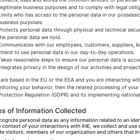
legitimate business purposes and to comply with legal oblig
Limits who has access to the personal data in our possessio
business purposes.
Protects personal data through physical and technical securi
the personal data we hold.
Communicates with our employees, customers, suppliers, b
intend to use personal data in our day-to-day operations.
Takes reasonable steps to ensure our personal data is accu
Integrates privacy in the design of our activities and projec
 are based in the EU or the EEA and you are interacting wit
nitoring your behavior, then the related processing of your
Protection Regulation (GDPR) and its implementing national
s of Information Collected
ognize personal data as any information related to an ident
 context of your interactions with IHE, we collect and use 
e visitors, members of our organization and others that in