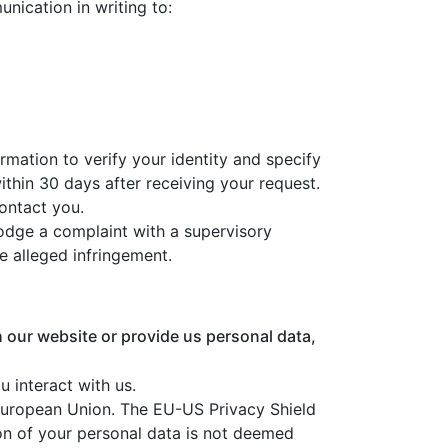
nication in writing to:
ormation to verify your identity and specify
ithin 30 days after receiving your request.
contact you.
 lodge a complaint with a supervisory
e alleged infringement.
h our website or provide us personal data,
 interact with us.
European Union. The EU-US Privacy Shield
on of your personal data is not deemed