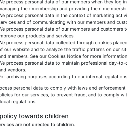
We process personal data of our members when they log int
managing their membership and providing them membership 
We process personal data in the context of marketing activi
services and of communicating with our members and cust
We process personal data of our members and customers to
improve our products and services.
We process personal data collected through cookies placed
of our website and to analyze the traffic patterns on our sit
and members. See our Cookies Notice for more informatio
We process personal data to maintain professional day-to-
and vendors.
For archiving purposes according to our internal regulation
ocess personal data to comply with laws and enforcement 
licies for our services, to prevent fraud, and to comply wit
local regulations.
policy towards children
rvices are not directed to children.