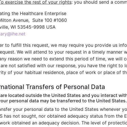
To exercise the rest of your rights
: you should send a commu
ating the Healthcare Enterprise
Milton Avenue, Suite 100 #1060
ville, WI 53545-9998 USA
tary@ihe.net
er to fulfill this request, we may require you provide us inf
equest. We will attend to your request in a timely manner w
 any reason we need to extend this period of time, we will 
 are not satisfied with our response, you have the right to
ity of your habitual residence, place of work or place of th
rnational Transfers of Personal Data
 are located outside the United States and you interact wit
your personal data may be transferred to the United States.
ansfer your personal data to the United States whenever you
S has not sought, nor obtained adequacy status from the 
work obtained an adequacy decision. The level of protecti