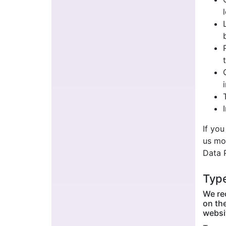
If you
us mo
Data 
Type
We rec
on the
websit