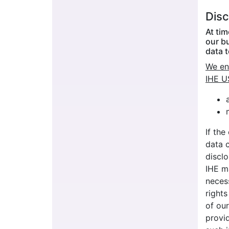
Disc
At ti
our b
data t
We eng
IHE U
If the
data c
disclo
IHE ma
neces
rights
of our
provid