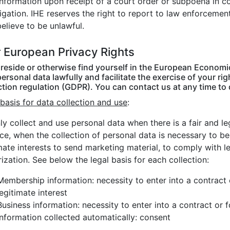
information upon receipt of a court order or subpoena in 
igation. IHE reserves the right to report to law enforcemen
believe to be unlawful.
 European Privacy Rights
u reside or otherwise find yourself in the European Economi
ersonal data lawfully and facilitate the exercise of your r
ction regulation (GDPR). You can contact us at any time to
basis for data collection and use
:
y collect and use personal data when there is a fair and lega
nce, when the collection of personal data is necessary to 
mate interests to send marketing material, to comply with 
ization. See below the legal basis for each collection:
Membership information: necessity to enter into a contract
legitimate interest
Business information: necessity to enter into a contract or 
Information collected automatically: consent