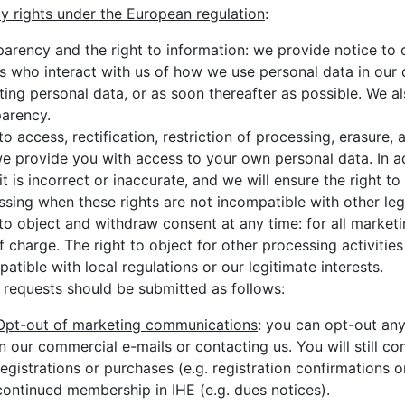
cy rights under the European regulation
:
parency and the right to information: we provide notice to
s who interact with us of how we use personal data in our d
ting personal data, or as soon thereafter as possible. We al
parency.
to access, rectification, restriction of processing, erasure, 
e provide you with access to your own personal data. In add
t is incorrect or inaccurate, and we will ensure the right to 
sing when these rights are not incompatible with other lega
to object and withdraw consent at any time: for all market
f charge. The right to object for other processing activities
atible with local regulations or our legitimate interests.
 requests should be submitted as follows:
Opt-out of marketing communications
: you can opt-out any
in our commercial e-mails or contacting us. You will still co
registrations or purchases (e.g. registration confirmations 
continued membership in IHE (e.g. dues notices).