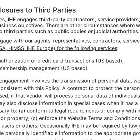
losures to Third Parties
mes, IHE engages third-party contractors, service provider
usiness objectives. There are other circumstances where we
o third parties such as public bodies or judicial authorities.
age with our agents, representatives, contractors, service
SA, HIMSS, IHE Europe) for the following services
:
authorization of credit card transactions (US based),
membership management (US based)
 engagement involves the transmission of personal data, we 
onsistent with this Policy. A contract to protect the perso
sed, if that vendor will process personal data of individual
y also disclose information in special cases when it has a 
sary to: (a) conform to legal requirements or comply with l
 or property; (c) enforce the Website Terms and Conditions 
 users or others. Occasionally IHE may be required by law e
e personally identifiable information to the appropriate go