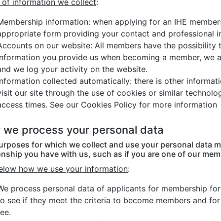
 of information we collect
:
Membership information: when applying for an IHE members
appropriate form providing your contact and professional i
Accounts on our website: All members have the possibility t
information you provide us when becoming a member, we a
and we log your activity on the website.
Information collected automatically: there is other informa
visit our site through the use of cookies or similar technol
access times. See our Cookies Policy for more information
we process your personal data
urposes for which we collect and use your personal data m
onship you have with us, such as if you are one of our memb
elow how we use your information
:
We process personal data of applicants for membership for t
to see if they meet the criteria to become members and fo
fee.