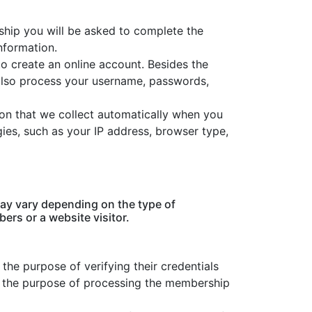
hip you will be asked to complete the
nformation.
o create an online account. Besides the
lso process your username, passwords,
tion that we collect automatically when you
ogies, such as your IP address, browser type,
ay vary depending on the type of
ers or a website visitor.
he purpose of verifying their credentials
r the purpose of processing the membership