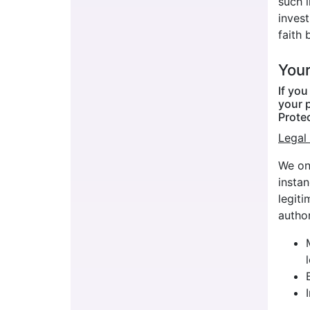
such 
invest
faith 
Your
If yo
your p
Prote
Legal 
We onl
insta
legiti
author