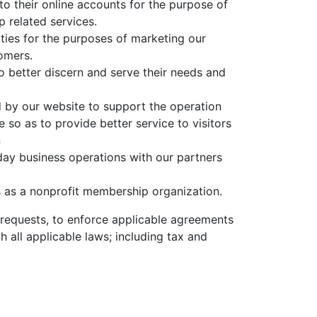
o their online accounts for the purpose of
related services.
ties for the purposes of marketing our
omers.
 better discern and serve their needs and
 by our website to support the operation
e so as to provide better service to visitors
n
day business operations with our partners
s as a nonprofit membership organization.
requests, to enforce applicable agreements
h all applicable laws; including tax and