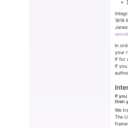
Integr
1818 
Janes
secre
In ord
your r
If for
If you
author
Inte
If you
then 
We tr
The U
frame