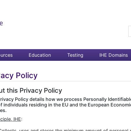
S
urces
Education
Testing
IHE Domains
vacy Policy
t this Privacy Policy
rivacy Policy details how we process Personally Identifiable
of individuals residing in the EU and the European Economi
es.
nciple, IHE
:
Collects, uses and stores the minimum amount of personal d