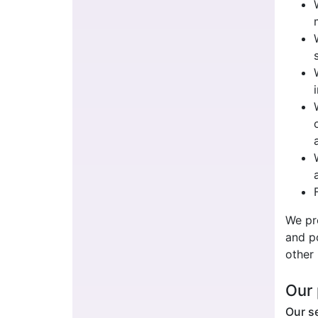
We pr
and po
other 
Our 
Our se