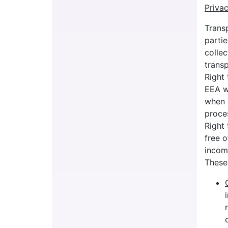
Priva
Trans
partie
collec
trans
Right 
EEA w
when i
proces
Right 
free o
incomp
These