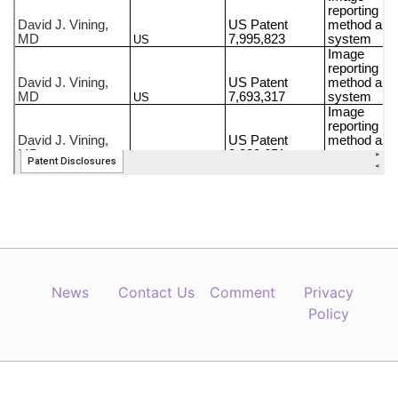
News
Contact Us
Comment
Privacy
Policy