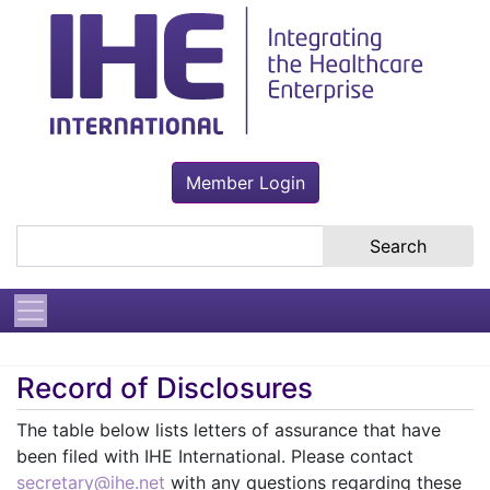
Member Login
Search the site
Record of Disclosures
The table below lists letters of assurance that have
been filed with IHE International. Please contact
secretary@ihe.net
with any questions regarding these