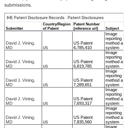
submissions.