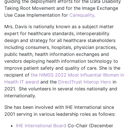
guiding the deployment efforts for the Data Usability
Taking Root Movement and for the Image Exchange
Use Case Implementation for
Carequality
.
Mrs. Davis is nationally known as a subject matter
expert for healthcare standards, interoperability
design and strategy for all healthcare stakeholders
including consumers, hospitals, physician practices,
public health, health information exchanges and
vendors deploying health information technology to
improve patient safety and quality of care. She is the
recipient of
the HIMSS 2022 Most Influential Women in
Health IT award
and the
DirectTrust Interop Hero
in
2021. She volunteers in several roles nationally and
internationally.
She has been involved with IHE International since
2001 serving in various leadership roles as follows:
IHE International Board
Co-Chair (December