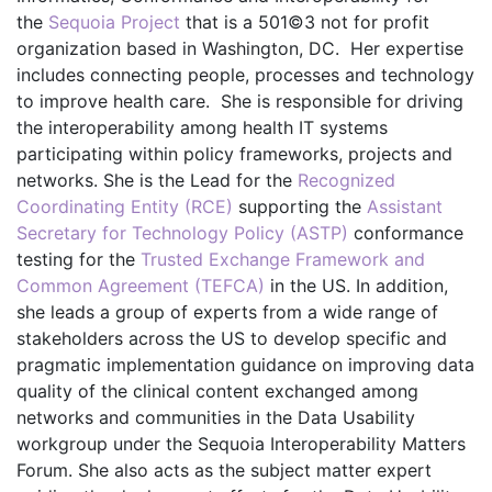
the
Sequoia Project
that is a 501©3 not for profit
organization based in Washington, DC. Her expertise
includes connecting people, processes and technology
to improve health care. She is responsible for driving
the interoperability among health IT systems
participating within policy frameworks, projects and
networks. She is the Lead for the
Recognized
Coordinating Entity (RCE)
supporting the
Assistant
Secretary for Technology Policy (ASTP)
conformance
testing for the
Trusted Exchange Framework and
Common Agreement (TEFCA)
in the US. In addition,
she leads a group of experts from a wide range of
stakeholders across the US to develop specific and
pragmatic implementation guidance on improving data
quality of the clinical content exchanged among
networks and communities in the Data Usability
workgroup under the Sequoia Interoperability Matters
Forum. She also acts as the subject matter expert