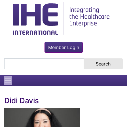
Member Login
Search the site
Didi Davis