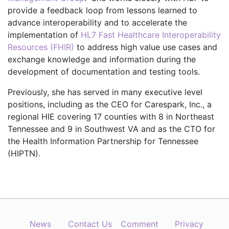
provide a feedback loop from lessons learned to
advance interoperability and to accelerate the
implementation of
HL7 Fast Healthcare Interoperability
Resources (FHIR)
to address high value use cases and
exchange knowledge and information during the
development of documentation and testing tools.
Previously, she has served in many executive level
positions, including as the CEO for Carespark, Inc., a
regional HIE covering 17 counties with 8 in Northeast
Tennessee and 9 in Southwest VA and as the CTO for
the Health Information Partnership for Tennessee
(HIPTN).
News
Contact Us
Comment
Privacy