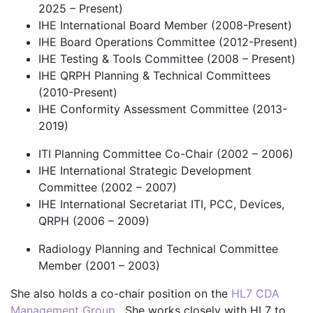
2025 – Present)
IHE International Board Member (2008-Present)
IHE Board Operations Committee (2012-Present)
IHE Testing & Tools Committee (2008 – Present)
IHE QRPH Planning & Technical Committees
(2010-Present)
IHE Conformity Assessment Committee (2013-
2019)
ITI Planning Committee Co-Chair (2002 – 2006)
IHE International Strategic Development
Committee (2002 – 2007)
IHE International Secretariat ITI, PCC, Devices,
QRPH (2006 – 2009)
Radiology Planning and Technical Committee
Member (2001 – 2003)
She also holds a co-chair position on the
HL7 CDA
Management Group
. She works closely with HL7 to