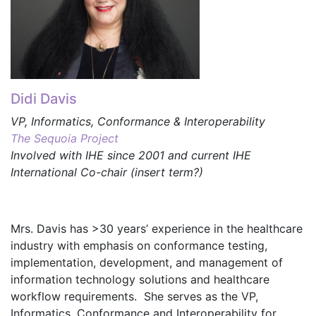
Didi Davis
VP, Informatics, Conformance & Interoperability
The Sequoia Project
Involved with IHE since 2001 and current IHE
International Co-chair (insert term?)
Mrs. Davis has >30 years’ experience in the healthcare
industry with emphasis on conformance testing,
implementation, development, and management of
information technology solutions and healthcare
workflow requirements. She serves as the VP,
Informatics, Conformance and Interoperability for