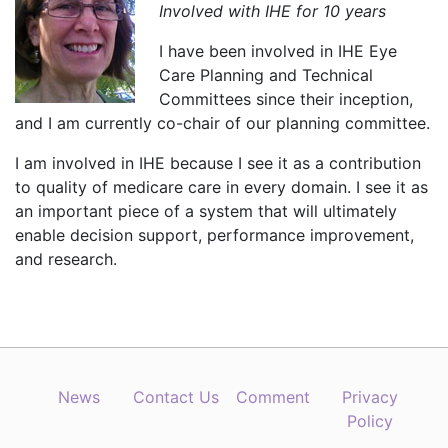
Involved with IHE for 10 years
I have been involved in IHE Eye
Care Planning and Technical
Committees since their inception,
and I am currently co-chair of our planning committee.
I am involved in IHE because I see it as a contribution
to quality of medicare care in every domain. I see it as
an important piece of a system that will ultimately
enable decision support, performance improvement,
and research.
News
Contact Us
Comment
Privacy
Policy