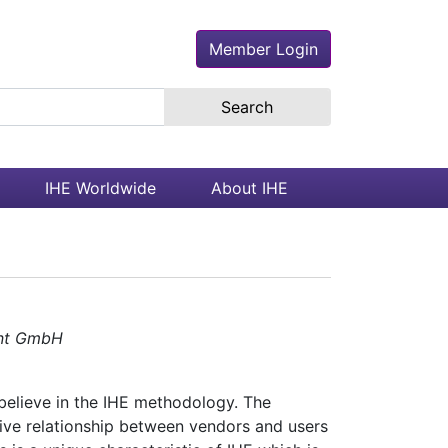
Member Login
earch the site
IHE Worldwide
About IHE
ent GmbH
believe in the IHE methodology. The
tive relationship between vendors and users