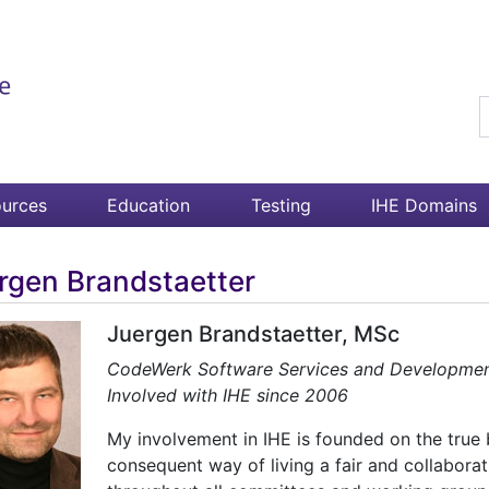
S
urces
Education
Testing
IHE Domains
rgen Brandstaetter
Juergen Brandstaetter, MSc
CodeWerk Software Services and Developm
Involved with IHE since 2006
My involvement in IHE is founded on the true 
consequent way of living a fair and collabora