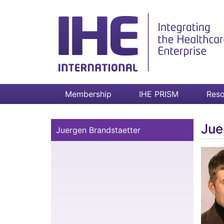
Membership
IHE PRISM
Reso
Jue
Juergen Brandstaetter