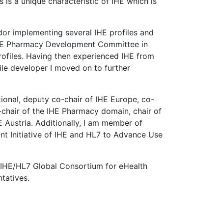
is a unique characteristic of IHE which is
dor implementing several IHE profiles and
 IHE Pharmacy Development Committee in
ofiles. Having then experienced IHE from
le developer I moved on to further
ional, deputy co-chair of IHE Europe, co-
chair of the IHE Pharmacy domain, chair of
Austria. Additionally, I am member of
nt Initiative of IHE and HL7 to Advance Use
/IHE/HL7 Global Consortium for eHealth
tatives.