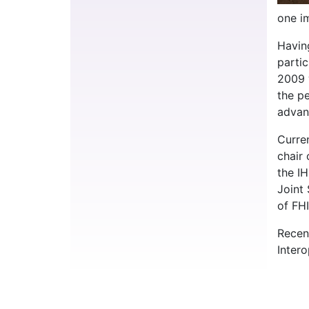
one im
Havin
parti
2009 
the p
advan
Curre
chair
the I
Joint
of FHI
Recen
Intero