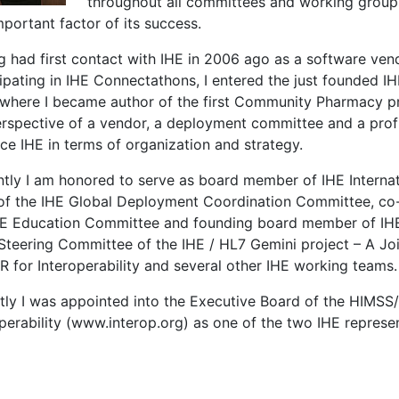
throughout all committees and working groups 
portant factor of its success.
g had first contact with IHE in 2006 ago as a software ven
cipating in IHE Connectathons, I entered the just founded
where I became author of the first Community Pharmacy pr
erspective of a vendor, a deployment committee and a profi
ce IHE in terms of organization and strategy.
ntly I am honored to serve as board member of IHE Internat
 of the IHE Global Deployment Coordination Committee, co-
HE Education Committee and founding board member of IHE 
 Steering Committee of the IHE / HL7 Gemini project – A Joi
R for Interoperability and several other IHE working teams.
tly I was appointed into the Executive Board of the HIMSS
perability (www.interop.org) as one of the two IHE represen