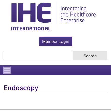
Member Login
Search the site
Endoscopy