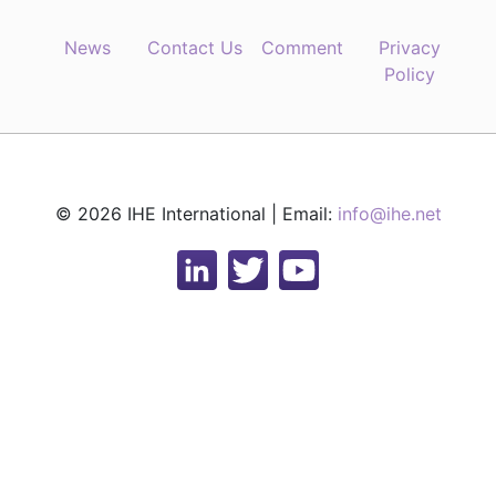
News
Contact Us
Comment
Privacy
Policy
© 2026 IHE International | Email:
info@ihe.net