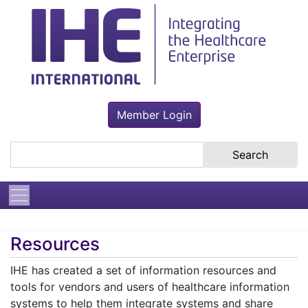
Member Login
Search the site
Resources
IHE has created a set of information resources and
tools for vendors and users of healthcare information
systems to help them integrate systems and share