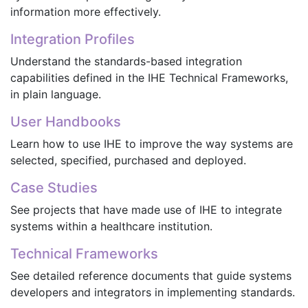
information more effectively.
Integration Profiles
Understand the standards-based integration
capabilities defined in the IHE Technical Frameworks,
in plain language.
User Handbooks
Learn how to use IHE to improve the way systems are
selected, specified, purchased and deployed.
Case Studies
See projects that have made use of IHE to integrate
systems within a healthcare institution.
Technical Frameworks
See detailed reference documents that guide systems
developers and integrators in implementing standards.