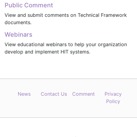
Public Comment
View and submit comments on Technical Framework
documents.
Webinars
View educational webinars to help your organization
develop and implement HIT systems.
News
Contact Us
Comment
Privacy
Policy