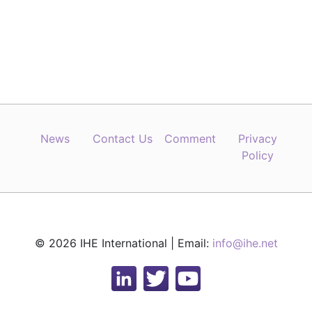
News
Contact Us
Comment
Privacy
Policy
© 2026 IHE International | Email:
info@ihe.net