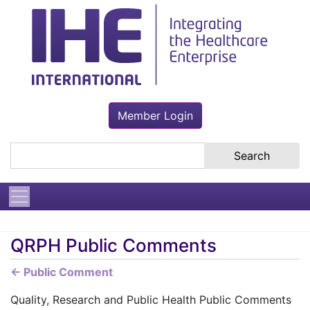
Member Login
Search the site
QRPH Public Comments
← Public Comment
Quality, Research and Public Health Public Comments