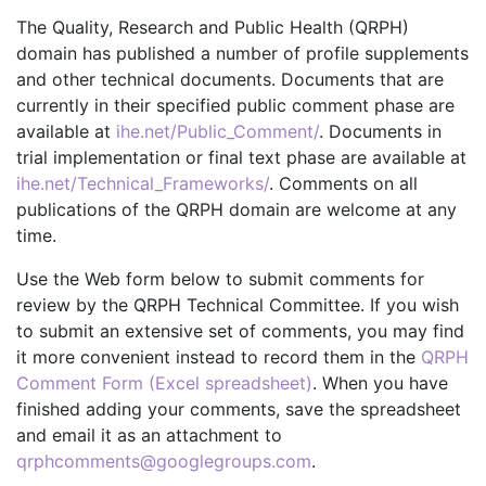
The Quality, Research and Public Health (QRPH)
domain has published a number of profile supplements
and other technical documents. Documents that are
currently in their specified public comment phase are
available at
ihe.net/Public_Comment/
. Documents in
trial implementation or final text phase are available at
ihe.net/Technical_Frameworks/
. Comments on all
publications of the QRPH domain are welcome at any
time.
Use the Web form below to submit comments for
review by the QRPH Technical Committee. If you wish
to submit an extensive set of comments, you may find
it more convenient instead to record them in the
QRPH
Comment Form (Excel spreadsheet)
. When you have
finished adding your comments, save the spreadsheet
and email it as an attachment to
qrphcomments@googlegroups.com
.