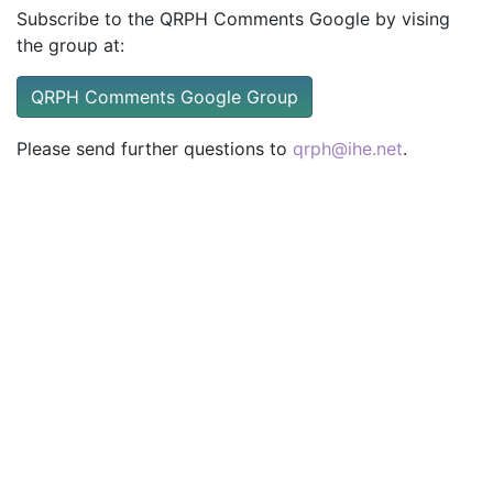
Subscribe to the QRPH Comments Google by vising
the group at:
QRPH Comments Google Group
Please send further questions to
qrph@ihe.net
.