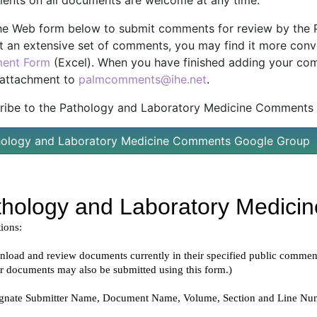
nts on all documents are welcome at any time.
he Web form below to submit comments for review by the P
t an extensive set of comments, you may find it more conv
ent Form
(Excel). When you have finished adding your com
 attachment to
palmcomments@ihe.net
.
ribe to the Pathology and Laboratory Medicine Comments G
hology and Laboratory Medicine Comments Google Group