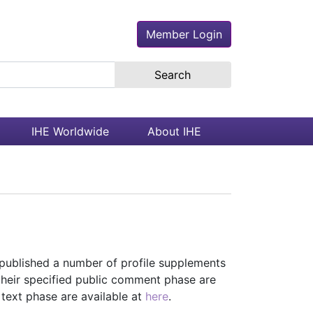
Member Login
earch the site
IHE Worldwide
About IHE
ublished a number of profile supplements
their specified public comment phase are
l text phase are available at
here
.