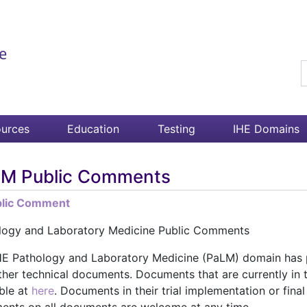
S
urces
Education
Testing
IHE Domains
M Public Comments
blic Comment
logy and Laboratory Medicine Public Comments
HE Pathology and Laboratory Medicine (PaLM) domain has p
ther technical documents. Documents that are currently in 
ble at
here
. Documents in their trial implementation or fina