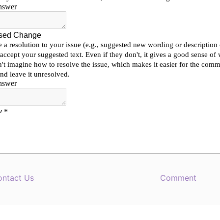
ontact Us
Comment