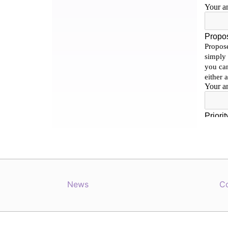
News
C