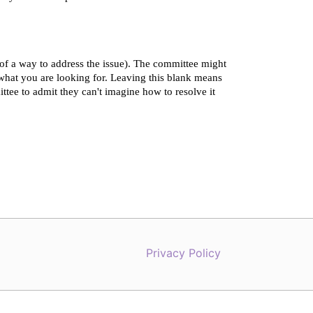
Privacy Policy