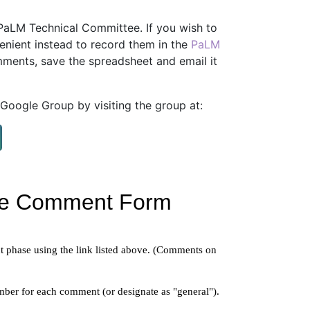
aLM Technical Committee. If you wish to
enient instead to record them in the
PaLM
ments, save the spreadsheet and email it
oogle Group by visiting the group at: