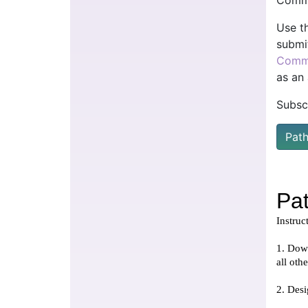
Comme
Use t
submi
Comm
as an
Subsc
Pat