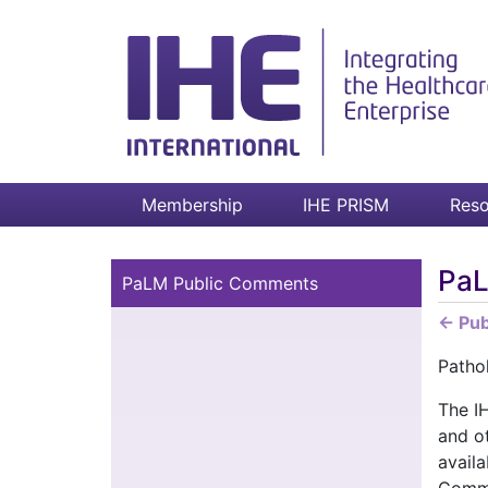
Membership
IHE PRISM
Reso
PaL
PaLM Public Comments
← Pu
Patho
The I
and o
availa