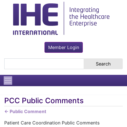
Member Login
Search the site
PCC Public Comments
← Public Comment
Patient Care Coordination Public Comments