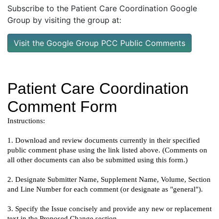
Subscribe to the Patient Care Coordination Google
Group by visiting the group at:
Visit the Google Group PCC Public Comments