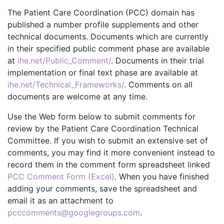
The Patient Care Coordination (PCC) domain has
published a number profile supplements and other
technical documents. Documents which are currently
in their specified public comment phase are available
at
ihe.net/Public_Comment/
. Documents in their trial
implementation or final text phase are available at
ihe.net/Technical_Frameworks/
. Comments on all
documents are welcome at any time.
Use the Web form below to submit comments for
review by the Patient Care Coordination Technical
Committee. If you wish to submit an extensive set of
comments, you may find it more convenient instead to
record them in the comment form spreadsheet linked
PCC Comment Form (Excel)
. When you have finished
adding your comments, save the spreadsheet and
email it as an attachment to
pcccomments@googlegroups.com
.