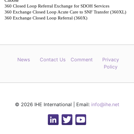
News
Contact Us
Comment
Privacy
Policy
© 2026 IHE International | Email:
info@ihe.net