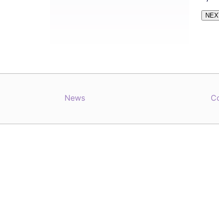
News
C