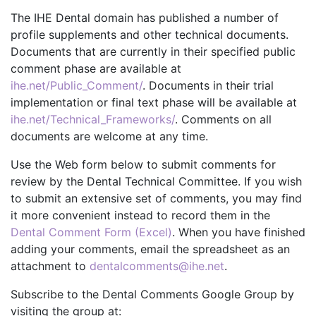
The IHE Dental domain has published a number of
profile supplements and other technical documents.
Documents that are currently in their specified public
comment phase are available at
ihe.net/Public_Comment/
. Documents in their trial
implementation or final text phase will be available at
ihe.net/Technical_Frameworks/
. Comments on all
documents are welcome at any time.
Use the Web form below to submit comments for
review by the Dental Technical Committee. If you wish
to submit an extensive set of comments, you may find
it more convenient instead to record them in the
Dental Comment Form (Excel)
. When you have finished
adding your comments, email the spreadsheet as an
attachment to
dentalcomments@ihe.net
.
Subscribe to the Dental Comments Google Group by
visiting the group at: