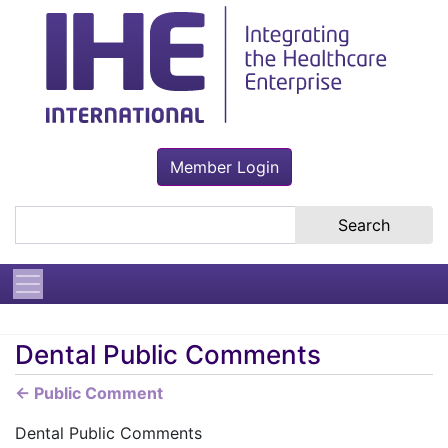
Member Login
Search the site
Dental Public Comments
← Public Comment
Dental Public Comments