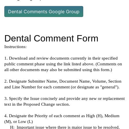
Dental Comments Google Group