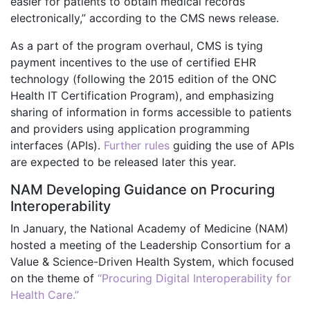
easier for patients to obtain medical records
electronically,” according to the CMS news release.
As a part of the program overhaul, CMS is tying
payment incentives to the use of certified EHR
technology (following the 2015 edition of the ONC
Health IT Certification Program), and emphasizing
sharing of information in forms accessible to patients
and providers using application programming
interfaces (APIs).
Further rules
guiding the use of APIs
are expected to be released later this year.
NAM Developing Guidance on Procuring
Interoperability
In January, the National Academy of Medicine (NAM)
hosted a meeting of the Leadership Consortium for a
Value & Science-Driven Health System, which focused
on the theme of
“Procuring Digital Interoperability for
Health Care.”