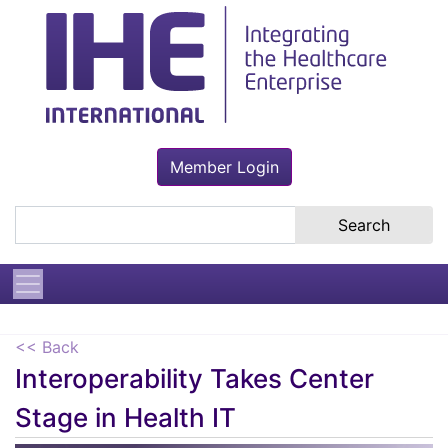
Member Login
Search the site
<< Back
Interoperability Takes Center
Stage in Health IT