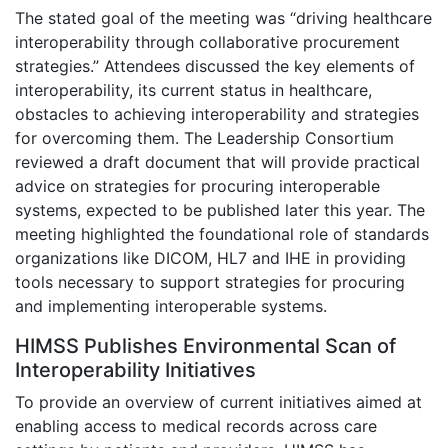
The stated goal of the meeting was “driving healthcare
interoperability through collaborative procurement
strategies.” Attendees discussed the key elements of
interoperability, its current status in healthcare,
obstacles to achieving interoperability and strategies
for overcoming them. The Leadership Consortium
reviewed a draft document that will provide practical
advice on strategies for procuring interoperable
systems, expected to be published later this year. The
meeting highlighted the foundational role of standards
organizations like DICOM, HL7 and IHE in providing
tools necessary to support strategies for procuring
and implementing interoperable systems.
HIMSS Publishes Environmental Scan of
Interoperability Initiatives
To provide an overview of current initiatives aimed at
enabling access to medical records across care