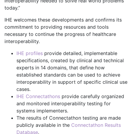
interoperability needed to solve real world problems
today.”
IHE welcomes these developments and confirms its
commitment to providing resources and tools
necessary to continue the progress of healthcare
interoperability.
IHE profiles
provide detailed, implementable
specifications, created by clinical and technical
experts in 14 domains, that define how
established standards can be used to achieve
interoperability in support of specific clinical use
cases.
IHE Connectathons
provide carefully organized
and monitored interoperability testing for
systems implementers.
The results of Connectathon testing are made
publicly available in the
Connectathon Results
Database
.