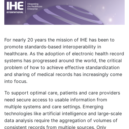
For nearly 20 years the mission of IHE has been to
promote standards-based interoperability in
healthcare. As the adoption of electronic health record
systems has progressed around the world, the critical
problem of how to achieve effective standardization
and sharing of medical records has increasingly come
into focus.
To support optimal care, patients and care providers
need secure access to usable information from
multiple systems and care settings. Emerging
technologies like artificial intelligence and large-scale
data analysis require the aggregation of volumes of
consistent records from multiple sources. Only