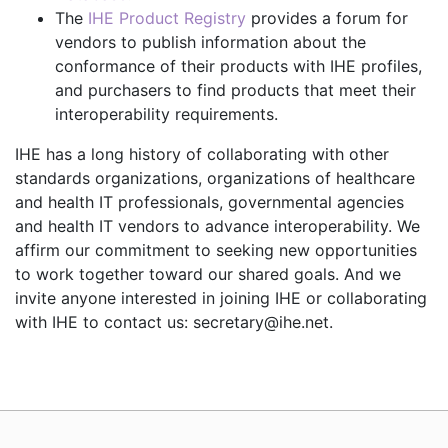
The
IHE Product Registry
provides a forum for
vendors to publish information about the
conformance of their products with IHE profiles,
and purchasers to find products that meet their
interoperability requirements.
IHE has a long history of collaborating with other
standards organizations, organizations of healthcare
and health IT professionals, governmental agencies
and health IT vendors to advance interoperability. We
affirm our commitment to seeking new opportunities
to work together toward our shared goals. And we
invite anyone interested in joining IHE or collaborating
with IHE to contact us: secretary@ihe.net.