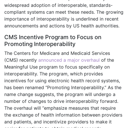
widespread adoption of interoperable, standards-
compliant systems can meet these needs. The growing
importance of interoperability is underlined in recent
announcements and actions by US health authorities.
CMS Incentive Program to Focus on
Promoting Interoperability
The Centers for Medicare and Medicaid Services
(CMS) recently
announced a major overhaul
of the
Meaningful Use program to focus specifically on
interoperability. The program, which provides
incentives for using electronic health record systems,
has been renamed “Promoting Interoperability.” As the
name change suggests, the program will undergo a
number of changes to drive interoperability forward.
The overhaul will “emphasize measures that require
the exchange of health information between providers
and patients, and incentivize providers to make it