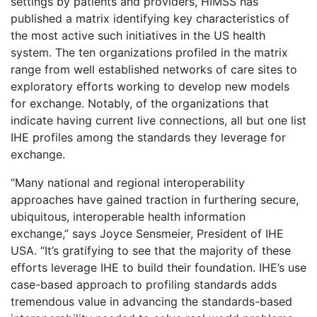
settings by patients and providers, HIMSS has
published a matrix identifying key characteristics of
the most active such initiatives in the US health
system. The ten organizations profiled in the matrix
range from well established networks of care sites to
exploratory efforts working to develop new models
for exchange. Notably, of the organizations that
indicate having current live connections, all but one list
IHE profiles among the standards they leverage for
exchange.
“Many national and regional interoperability
approaches have gained traction in furthering secure,
ubiquitous, interoperable health information
exchange,” says Joyce Sensmeier, President of IHE
USA. “It’s gratifying to see that the majority of these
efforts leverage IHE to build their foundation. IHE’s use
case-based approach to profiling standards adds
tremendous value in advancing the standards-based