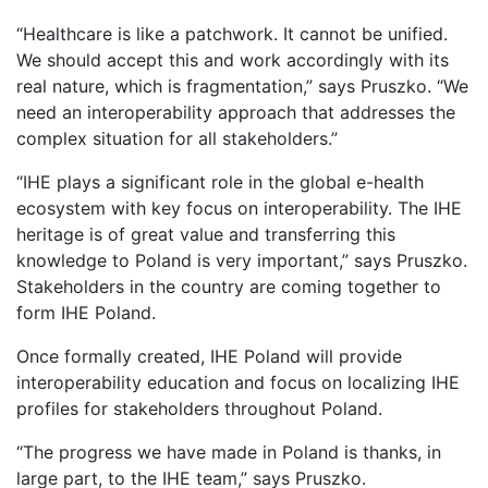
“Healthcare is like a patchwork. It cannot be unified.
We should accept this and work accordingly with its
real nature, which is fragmentation,” says Pruszko. “We
need an interoperability approach that addresses the
complex situation for all stakeholders.”
“IHE plays a significant role in the global e-health
ecosystem with key focus on interoperability. The IHE
heritage is of great value and transferring this
knowledge to Poland is very important,” says Pruszko.
Stakeholders in the country are coming together to
form IHE Poland.
Once formally created, IHE Poland will provide
interoperability education and focus on localizing IHE
profiles for stakeholders throughout Poland.
“The progress we have made in Poland is thanks, in
large part, to the IHE team,” says Pruszko.