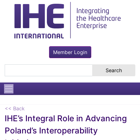
Member Login
Search the site
<< Back
IHE’s Integral Role in Advancing
Poland’s Interoperability