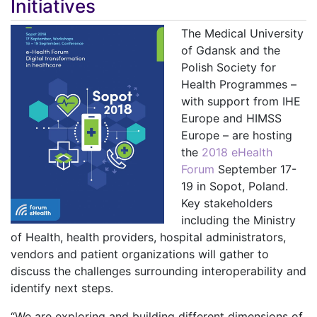
Initiatives
The Medical University
of Gdansk and the
Polish Society for
Health Programmes –
with support from IHE
Europe and HIMSS
Europe – are hosting
the
2018 eHealth
Forum
September 17-
19 in Sopot, Poland.
Key stakeholders
including the Ministry
of Health, health providers, hospital administrators,
vendors and patient organizations
will gather to
discuss the challenges surrounding interoperability and
identify next steps.
“We are exploring and building different dimensions of