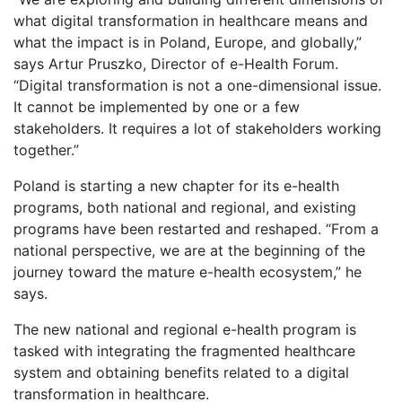
what digital transformation in healthcare means and
what the impact is in Poland, Europe, and globally,”
says Artur Pruszko, Director of e-Health Forum.
“Digital transformation is not a one-dimensional issue.
It cannot be implemented by one or a few
stakeholders. It requires a lot of stakeholders working
together.”
Poland is starting a new chapter for its e-health
programs, both national and regional, and existing
programs have been restarted and reshaped. “From a
national perspective, we are at the beginning of the
journey toward the mature e-health ecosystem,” he
says.
The new national and regional e-health program is
tasked with integrating the fragmented healthcare
system and obtaining benefits related to a digital
transformation in healthcare.