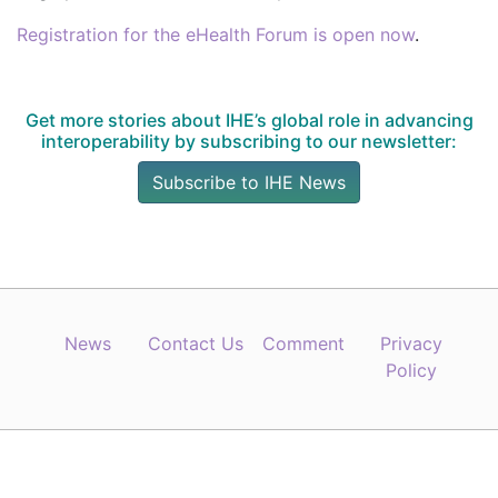
Registration for the eHealth Forum is open now
.
Get more stories about IHE’s global role in advancing
interoperability by subscribing to our newsletter:
Subscribe to IHE News
News
Contact Us
Comment
Privacy
Policy