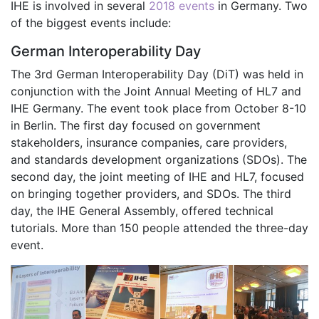
IHE is involved in several
2018 events
in Germany. Two
of the biggest events include:
German Interoperability Day
The 3rd German Interoperability Day (DiT) was held in
conjunction with the Joint Annual Meeting of HL7 and
IHE Germany. The event took place from October 8-10
in Berlin. The first day focused on government
stakeholders, insurance companies, care providers,
and standards development organizations (SDOs). The
second day, the joint meeting of IHE and HL7, focused
on bringing together providers, and SDOs. The third
day, the IHE General Assembly, offered technical
tutorials. More than 150 people attended the three-day
event.