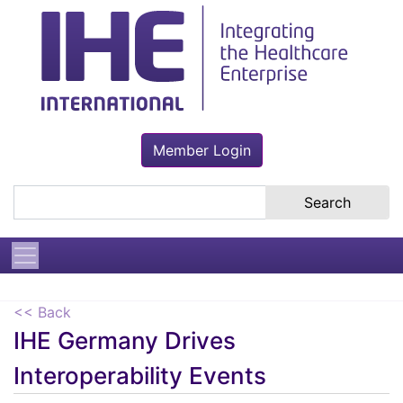
Member Login
Search the site
<< Back
IHE Germany Drives
Interoperability Events