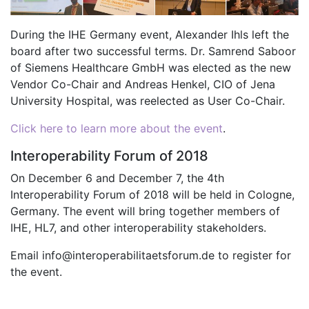
During the IHE Germany event, Alexander Ihls left the
board after two successful terms. Dr. Samrend Saboor
of Siemens Healthcare GmbH was elected as the new
Vendor Co-Chair and Andreas Henkel, CIO of Jena
University Hospital, was reelected as User Co-Chair.
Click here to learn more about the event
.
Interoperability Forum of 2018
On December 6 and December 7, the 4th
Interoperability Forum of 2018 will be held in Cologne,
Germany. The event will bring together members of
IHE, HL7, and other interoperability stakeholders.
Email info@interoperabilitaetsforum.de to register for
the event.