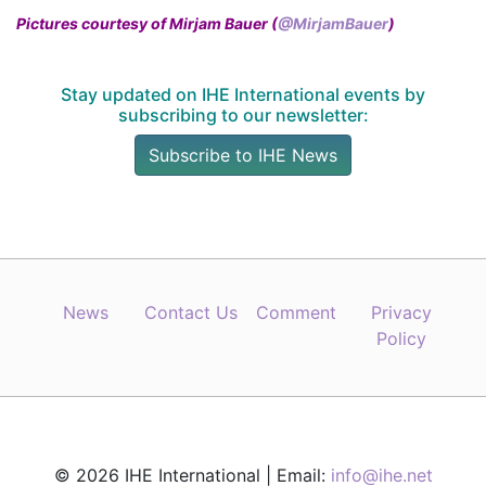
Pictures courtesy of Mirjam Bauer (
@MirjamBauer
)
Stay updated on IHE International events by
subscribing to our newsletter:
Subscribe to IHE News
News
Contact Us
Comment
Privacy
Policy
© 2026 IHE International | Email:
info@ihe.net