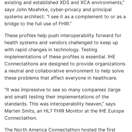
existing and established XDS and XCA environments,”
says John Moehrke, cyber-privacy and principal
systems architect. “I see it as a complement to or as a
bridge to the full use of FHIR.”
These profiles help push interoperability forward for
health systems and vendors challenged to keep up
with rapid changes in technology. Testing
implementations of these profiles is essential. IHE
Connectathons are designed to provide organizations
a neutral and collaborative environment to help solve
these problems that affect everyone in healthcare.
“It was impressive to see so many companies (large
and small) testing their implementations of the
standards. This was interoperability heaven,” says
Marten Smits, an HL7 FHIR Monitor at the IHE Europe
Connectathon.
The North America Connectathon hosted the first