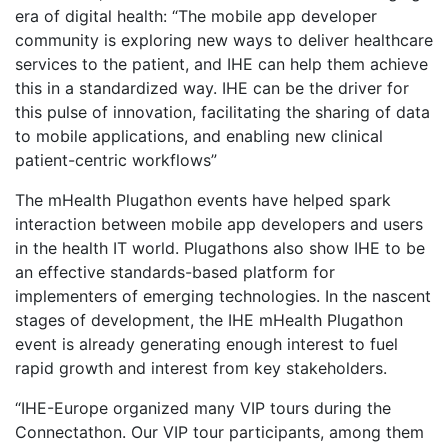
era of digital health: “The mobile app developer
community is exploring new ways to deliver healthcare
services to the patient, and IHE can help them achieve
this in a standardized way. IHE can be the driver for
this pulse of innovation, facilitating the sharing of data
to mobile applications, and enabling new clinical
patient-centric workflows”
The mHealth Plugathon events have helped spark
interaction between mobile app developers and users
in the health IT world. Plugathons also show IHE to be
an effective standards-based platform for
implementers of emerging technologies. In the nascent
stages of development, the IHE mHealth Plugathon
event is already generating enough interest to fuel
rapid growth and interest from key stakeholders.
“IHE-Europe organized many VIP tours during the
Connectathon. Our VIP tour participants, among them