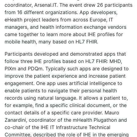
coordinator, Arsenal.IT. The event drew 26 participants
from 16 different organizations. App developers,
eHealth project leaders from across Europe, IT
managers, and health information exchange vendors
came together to learn more about IHE profiles for
mobile health, many based on HL7 FHIR.
Participants developed and demonstrated apps that
follow three IHE profiles based on HL7 FHIR: MHD,
PIXm and PDQm. Typically such apps are designed to
improve the patient experience and increase patient
engagement. One app uses artificial intelligence to
enable patients to navigate their personal health
records using natural language. It allows a patient to,
for example, find a specific clinical document, or the
contact details of a specific care provider. Mauro
Zanardini, coordinator of the mHealth Plugathon and
co-chair of the IHE IT Infrastructure Technical
Committee, described the role of IHE in the emerging