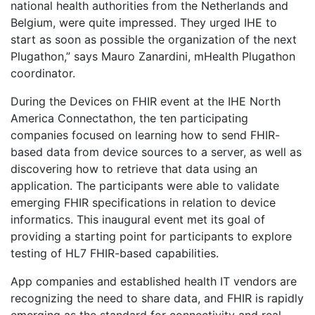
national health authorities from the Netherlands and
Belgium, were quite impressed. They urged IHE to
start as soon as possible the organization of the next
Plugathon,” says Mauro Zanardini, mHealth Plugathon
coordinator.
During the Devices on FHIR event at the IHE North
America Connectathon, the ten participating
companies focused on learning how to send FHIR-
based data from device sources to a server, as well as
discovering how to retrieve that data using an
application. The participants were able to validate
emerging FHIR specifications in relation to device
informatics. This inaugural event met its goal of
providing a starting point for participants to explore
testing of HL7 FHIR-based capabilities.
App companies and established health IT vendors are
recognizing the need to share data, and FHIR is rapidly