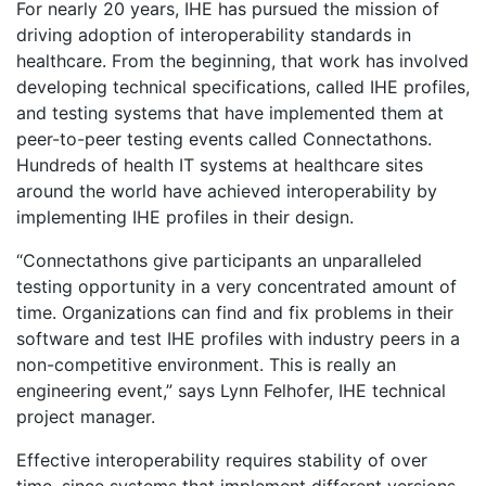
For nearly 20 years, IHE has pursued the mission of
driving adoption of interoperability standards in
healthcare. From the beginning, that work has involved
developing technical specifications, called IHE profiles,
and testing systems that have implemented them at
peer-to-peer testing events called Connectathons.
Hundreds of health IT systems at healthcare sites
around the world have achieved interoperability by
implementing IHE profiles in their design.
“Connectathons give participants an unparalleled
testing opportunity in a very concentrated amount of
time. Organizations can find and fix problems in their
software and test IHE profiles with industry peers in a
non-competitive environment. This is really an
engineering event,” says Lynn Felhofer, IHE technical
project manager.
Effective interoperability requires stability of over