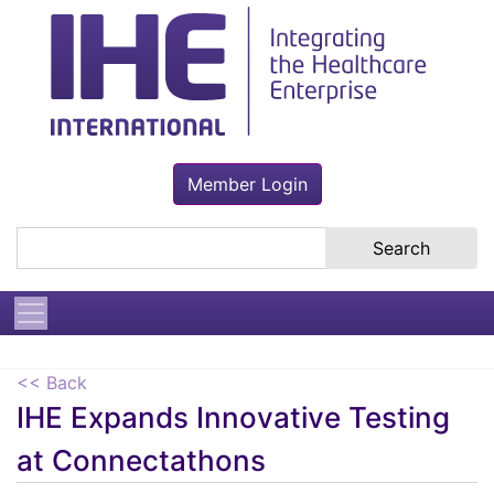
Member Login
Search the site
<< Back
IHE Expands Innovative Testing
at Connectathons