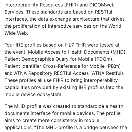
Interoperability Resources (FHIR) and DICOMweb
Services. These standards are based on RESTful
interfaces, the data exchange architecture that drives
the proliferation of interactive services on the World
Wide Web.
Four IHE profiles based on HL7 FHIR were tested at
the event: Mobile Access to Health Documents (MHD),
Patient Demographics Query for Mobile (PDQm),
Patient Identifier Cross-Reference for Mobile (PIXm)
and ATNA Repository RESTful Access (ATNA Restful).
These profiles all use FHIR to bring interoperability
capabilities provided by existing IHE profiles into the
mobile device ecosystem.
The MHD profile was created to standardize a health
documents interface for mobile devices. The profile
aims to create more consistency in mobile
applications. “The MHD profile is a bridge between the