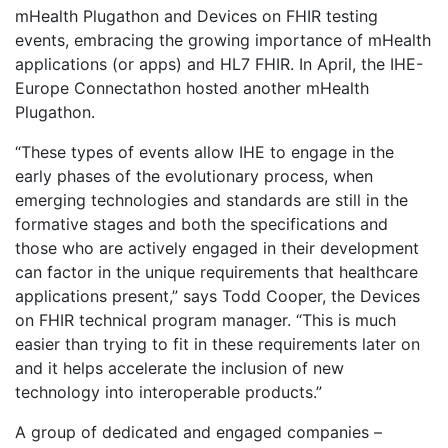
mHealth Plugathon and Devices on FHIR testing
events, embracing the growing importance of mHealth
applications (or apps) and HL7 FHIR. In April, the IHE-
Europe Connectathon hosted another mHealth
Plugathon.
“These types of events allow IHE to engage in the
early phases of the evolutionary process, when
emerging technologies and standards are still in the
formative stages and both the specifications and
those who are actively engaged in their development
can factor in the unique requirements that healthcare
applications present,” says Todd Cooper, the Devices
on FHIR technical program manager. “This is much
easier than trying to fit in these requirements later on
and it helps accelerate the inclusion of new
technology into interoperable products.”
A group of dedicated and engaged companies –