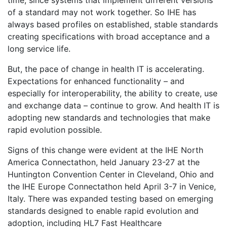
time, since systems that implement different versions
of a standard may not work together. So IHE has
always based profiles on established, stable standards
creating specifications with broad acceptance and a
long service life.
But, the pace of change in health IT is accelerating.
Expectations for enhanced functionality – and
especially for interoperability, the ability to create, use
and exchange data – continue to grow. And health IT is
adopting new standards and technologies that make
rapid evolution possible.
Signs of this change were evident at the IHE North
America Connectathon, held January 23-27 at the
Huntington Convention Center in Cleveland, Ohio and
the IHE Europe Connectathon held April 3-7 in Venice,
Italy. There was expanded testing based on emerging
standards designed to enable rapid evolution and
adoption, including HL7 Fast Healthcare