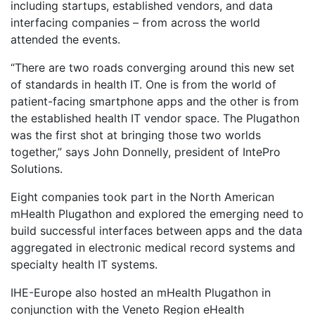
including startups, established vendors, and data
interfacing companies – from across the world
attended the events.
“There are two roads converging around this new set
of standards in health IT. One is from the world of
patient-facing smartphone apps and the other is from
the established health IT vendor space. The Plugathon
was the first shot at bringing those two worlds
together,” says John Donnelly, president of IntePro
Solutions.
Eight companies took part in the North American
mHealth Plugathon and explored the emerging need to
build successful interfaces between apps and the data
aggregated in electronic medical record systems and
specialty health IT systems.
IHE-Europe also hosted an mHealth Plugathon in
conjunction with the Veneto Region eHealth