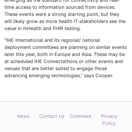
emerging as the standard for connectivity and real-
time access to information sourced from devices.
These events were a strong starting point, but they
will likely grow as more health IT stakeholders see the
value in mHealth and FHIR testing.
“IHE International and its regional/ national
deployment committees are planning on similar events
later this year, both in Europe and Asia. These may be
at scheduled IHE Connectathons or other events and
venues that are better suited to engage those
advancing emerging technologies,” says Cooper.
News
Contact Us
Comment
Privacy
Policy