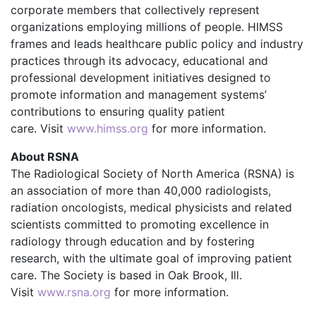
corporate members that collectively represent
organizations employing millions of people. HIMSS
frames and leads healthcare public policy and industry
practices through its advocacy, educational and
professional development initiatives designed to
promote information and management systems’
contributions to ensuring quality patient
care. Visit
www.himss.org
for more information.
About RSNA
The Radiological Society of North America (RSNA) is
an association of more than 40,000 radiologists,
radiation oncologists, medical physicists and related
scientists committed to promoting excellence in
radiology through education and by fostering
research, with the ultimate goal of improving patient
care. The Society is based in Oak Brook, Ill.
Visit
www.rsna.org
for more information.