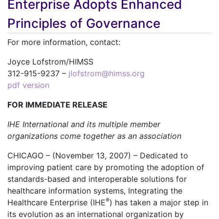
Enterprise Adopts Enhanced
Principles of Governance
For more information, contact:
Joyce Lofstrom/HIMSS
312-915-9237 –
jlofstrom@himss.org
pdf version
FOR IMMEDIATE RELEASE
IHE International and its multiple member
organizations come together as an association
CHICAGO – (November 13, 2007) – Dedicated to
improving patient care by promoting the adoption of
standards-based and interoperable solutions for
healthcare information systems, Integrating the
®
Healthcare Enterprise (IHE
) has taken a major step in
its evolution as an international organization by