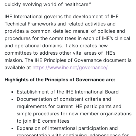
quickly evolving world of healthcare.”
IHE International governs the development of IHE
Technical Frameworks and related activities and
provides a common, detailed manual of policies and
procedures for the committees in each of IHE’s clinical
and operational domains. It also creates new
committees to address other vital areas of IHE’s
mission. The IHE Principles of Governance document is
available at
https://www.ihe.net/governance/
.
Highlights of the Principles of Governance are:
Establishment of the IHE International Board
Documentation of consistent criteria and
requirements for current IHE participants and
simple procedures for new member organizations
to join IHE committees
Expansion of international participation and
representation with continuing independence for