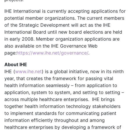
IHE International is currently accepting applications for
potential member organizations. The current members
of the Strategic Development will act as the IHE
International Board until new board elections are held
in early 2008. Member organization applications are
also available on the IHE Governance Web
page:
https://www.ihe.net/governance/
.
About IHE
IHE (
www.ihe.net
) is a global initiative, now in its ninth
year, that creates the framework for passing vital
health information seamlessly – from application to
application, system to system, and setting to setting –
across multiple healthcare enterprises. IHE brings
together health information technology stakeholders
to implement standards for communicating patient
information efficiently throughout and among
healthcare enterprises by developing a framework of