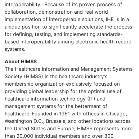
interoperability. Because of its proven process of
collaboration, demonstration and real world
implementation of interoperable solutions, IHE is in a
unique position to significantly accelerate the process
for defining, testing, and implementing standards-
based interoperability among electronic health record
systems.
About HIMSS
The Healthcare Information and Management Systems
Society (HIMSS) is the healthcare industry’s
membership organization exclusively focused on
providing global leadership for the optimal use of
healthcare information technology (IT) and
management systems for the betterment of
healthcare. Founded in 1961 with offices in Chicago,
Washington D.C., Brussels, and other locations across
the United States and Europe, HIMSS represents more
than 20,000 individual members and over 300