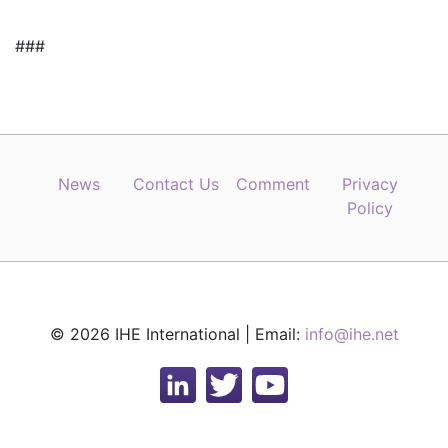
###
News
Contact Us
Comment
Privacy
Policy
© 2026 IHE International | Email:
info@ihe.net