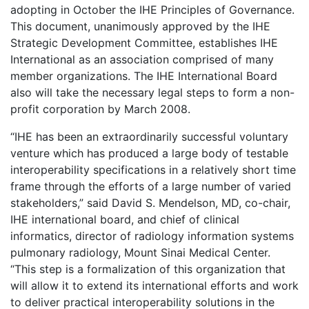
adopting in October the IHE Principles of Governance.
This document, unanimously approved by the IHE
Strategic Development Committee, establishes IHE
International as an association comprised of many
member organizations. The IHE International Board
also will take the necessary legal steps to form a non-
profit corporation by March 2008.
“IHE has been an extraordinarily successful voluntary
venture which has produced a large body of testable
interoperability specifications in a relatively short time
frame through the efforts of a large number of varied
stakeholders,” said David S. Mendelson, MD, co-chair,
IHE international board, and chief of clinical
informatics, director of radiology information systems
pulmonary radiology, Mount Sinai Medical Center.
“This step is a formalization of this organization that
will allow it to extend its international efforts and work
to deliver practical interoperability solutions in the