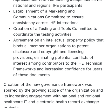
national and regional IHE participants
Establishment of a Marketing and
Communications Committee to ensure
consistency across IHE International
Creation of a Testing and Tools Committee to
coordinate the testing activities
Agreement on an intellectual property policy that
binds all member organizations to patent
disclosure and copyright and licensing
provisions, eliminating potential conflicts of
interest among contributors to the IHE Technical
Frameworks and increasing confidence for users
of these documents.
Creation of the new governance framework was
spurred by the growing scope of the organization and
its increasing engagement with national and regional
healthcare IT and electronic health record exchange
projects.