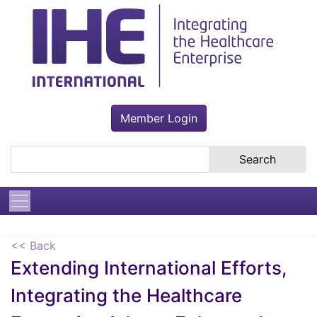
Member Login
Search the site
<< Back
Extending International Efforts,
Integrating the Healthcare